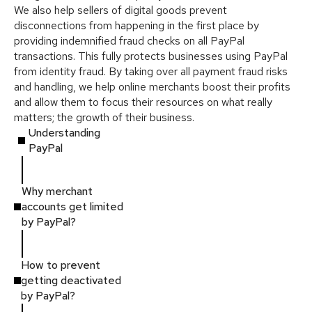
We also help sellers of digital goods prevent
disconnections from happening in the first place by
providing indemnified fraud checks on all PayPal
transactions. This fully protects businesses using PayPal
from identity fraud. By taking over all payment fraud risks
and handling, we help online merchants boost their profits
and allow them to focus their resources on what really
matters; the growth of their business.
Understanding
PayPal
Why merchant
accounts get limited
by PayPal?
How to prevent
getting deactivated
by PayPal?