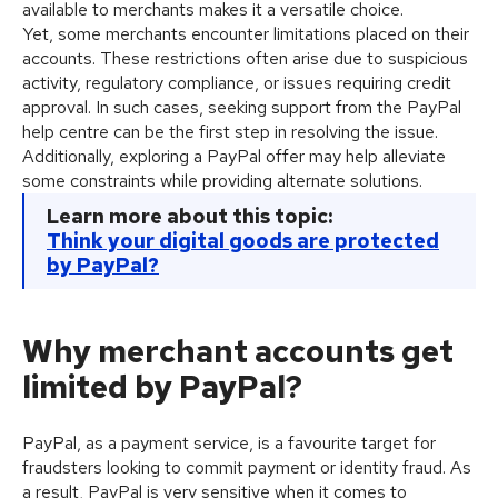
available to merchants makes it a versatile choice.
Yet, some merchants encounter limitations placed on their
accounts. These restrictions often arise due to suspicious
activity, regulatory compliance, or issues requiring credit
approval. In such cases, seeking support from the PayPal
help centre can be the first step in resolving the issue.
Additionally, exploring a PayPal offer may help alleviate
some constraints while providing alternate solutions.
Learn more about this topic:
Think your digital goods are protected
by PayPal?
Why merchant accounts get
limited by PayPal?
PayPal, as a payment service, is a favourite target for
fraudsters looking to commit payment or identity fraud. As
a result, PayPal is very sensitive when it comes to