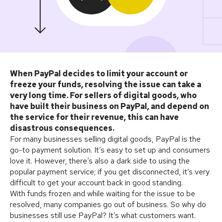
When PayPal decides to limit your account or
freeze your funds, resolving the issue can take a
very long time. For sellers of digital goods, who
have built their business on PayPal, and depend on
the service for their revenue, this can have
disastrous consequences.
For many businesses selling digital goods, PayPal is the
go-to payment solution. It’s easy to set up and consumers
love it. However, there’s also a dark side to using the
popular payment service; if you get disconnected, it’s very
difficult to get your account back in good standing.
With funds frozen and while waiting for the issue to be
resolved, many companies go out of business. So why do
businesses still use PayPal? It’s what customers want.