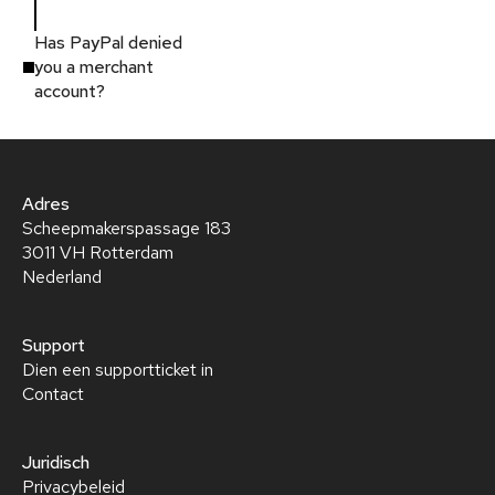
Has PayPal denied
you a merchant
account?
Adres
Scheepmakerspassage 183
3011 VH Rotterdam
Nederland
Support
Dien een supportticket in
Contact
Juridisch
Privacybeleid