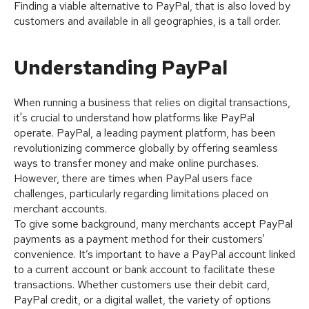
Finding a viable alternative to PayPal, that is also loved by
customers and available in all geographies, is a tall order.
Understanding PayPal
When running a business that relies on digital transactions,
it's crucial to understand how platforms like PayPal
operate. PayPal, a leading payment platform, has been
revolutionizing commerce globally by offering seamless
ways to transfer money and make online purchases.
However, there are times when PayPal users face
challenges, particularly regarding limitations placed on
merchant accounts.
To give some background, many merchants accept PayPal
payments as a payment method for their customers'
convenience. It’s important to have a PayPal account linked
to a current account or bank account to facilitate these
transactions. Whether customers use their debit card,
PayPal credit, or a digital wallet, the variety of options