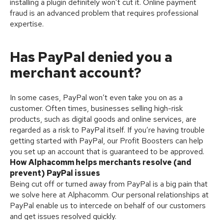
installing a plugin definitely won’t cut it. Online payment
fraud is an advanced problem that requires professional
expertise.
Has PayPal denied you a
merchant account?
In some cases, PayPal won’t even take you on as a
customer. Often times, businesses selling high-risk
products, such as digital goods and online services, are
regarded as a risk to PayPal itself. If you’re having trouble
getting started with PayPal, our Profit Boosters can help
you set up an account that is guaranteed to be approved.
How Alphacomm helps merchants resolve (and
prevent) PayPal issues
Being cut off or turned away from PayPal is a big pain that
we solve here at Alphacomm. Our personal relationships at
PayPal enable us to intercede on behalf of our customers
and get issues resolved quickly.