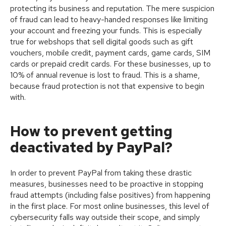
protecting its business and reputation. The mere suspicion
of fraud can lead to heavy-handed responses like limiting
your account and freezing your funds. This is especially
true for webshops that sell digital goods such as gift
vouchers, mobile credit, payment cards, game cards, SIM
cards or prepaid credit cards. For these businesses, up to
10% of annual revenue is lost to fraud. This is a shame,
because fraud protection is not that expensive to begin
with.
How to prevent getting
deactivated by PayPal?
In order to prevent PayPal from taking these drastic
measures, businesses need to be proactive in stopping
fraud attempts (including false positives) from happening
in the first place. For most online businesses, this level of
cybersecurity falls way outside their scope, and simply