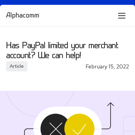
Alphie
AI
AI chatbot for Alphacomm
Has PayPal limited your merchant
account? We can help!
February 15, 2022
Article