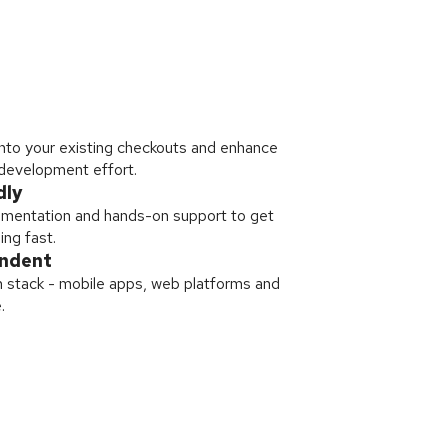
nto your existing checkouts and enhance
 development effort.
dly
mentation and hands-on support to get
ing fast.
endent
 stack - mobile apps, web platforms and
.