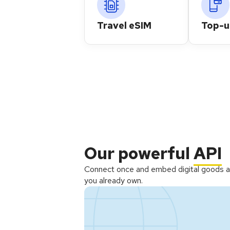
Travel eSIM
Top-
Our powerful
API
Connect once and embed digital goods a
you already own.