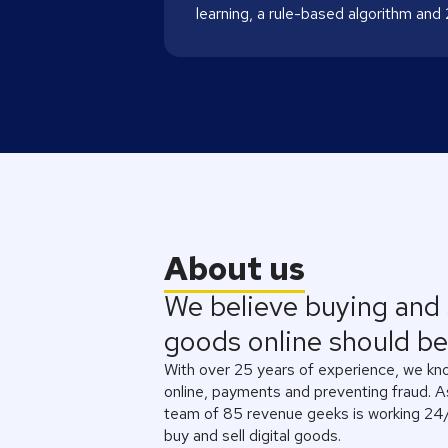
learning, a rule-based algorithm and
About us
We believe buying and s
goods online should be 
With over 25 years of experience, we know
online, payments and preventing fraud. 
team of 85 revenue geeks is working 24/
buy and sell digital goods.