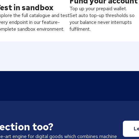
Fund your account
est in sandbox
Top up your prepaid wallet.
plore the full catalogue and test
Set auto top-up thresholds so
ery endpoint in our feature-
your balance never interrupts
omplete sandbox environment.
fulfilment.
ection too?
L
he-art engine for digital goods which combines machine