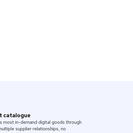
t catalogue
s most in-demand digital goods through
multiple supplier relationships, no