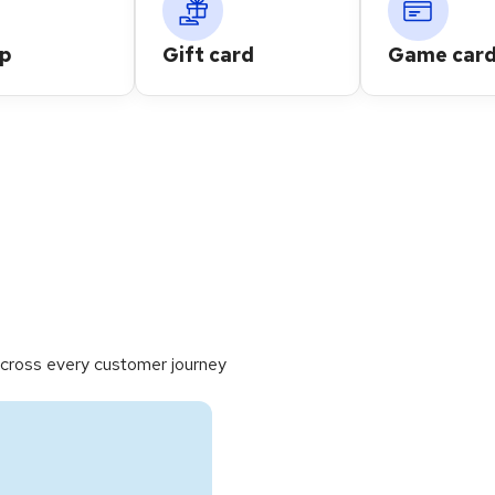
up
Gift card
Game card
cross every customer journey