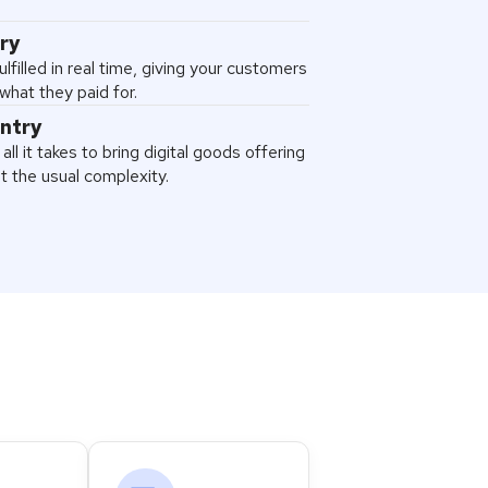
ery
ulfilled in real time, giving your customers
what they paid for.
entry
all it takes to bring digital goods offering
ut the usual complexity.