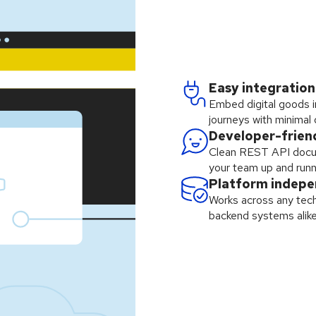
Easy integration
Embed digital goods i
journeys with minimal
Developer-frien
Clean REST API docu
your team up and runn
Platform indep
Works across any tech
backend systems alike