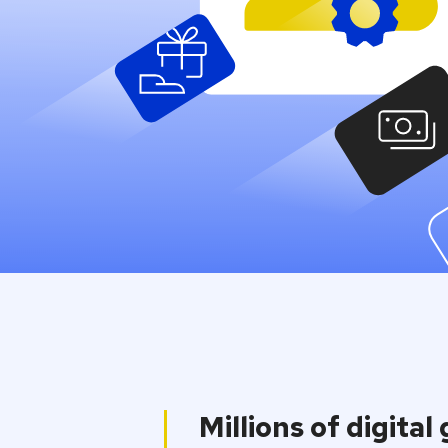
through one 
One integration away to the wid
catalogue on the market.
Contact us
Millions of digital