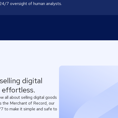
 24/7 oversight of human analysts.
elling digital
effortless.
 all about selling digital goods
As the Merchant of Record, our
7 to make it simple and safe to