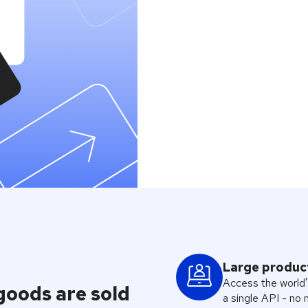
API
est digital goods
Large produc
Access the world'
 goods are sold
a single API - no 