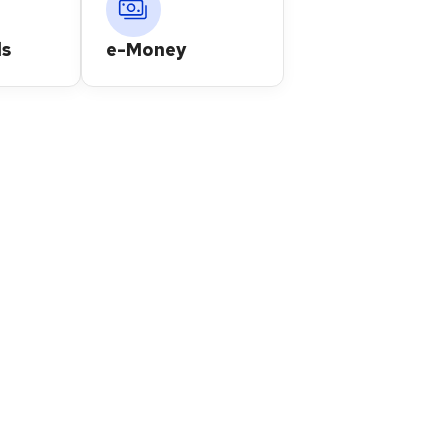
s
e-Money