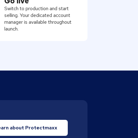
Go live
Switch to production and start
selling. Your dedicated account
manager is available throughout
launch.
earn about Protectmaxx