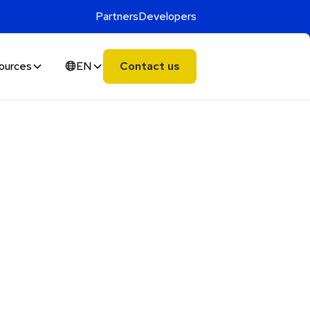
Partners
Developers
ources
EN
Contact us