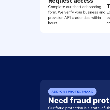
Request access
T
Complete our short onboarding
form. We verify your business and
Ex
provision API credentials within
ev
hours.
c
ADD-ON | PROTECTMAXX
Need fraud prot
Our fraud protection is a state-of-t