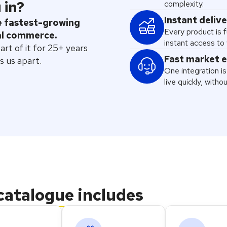
 in?
complexity.
Instant deliv
he fastest-growing
Every product is f
al commerce.
instant access to 
t of it for 25+ years
Fast market 
s us apart.
One integration is 
live quickly, witho
catalogue
includes