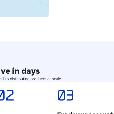
ve in days
ll to distributing products at scale.
02
03