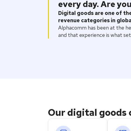
every day. Are you
Digital goods are one of t
revenue categories in glob
Alphacomm has been at the hear
and that experience is what set
Our digital goods