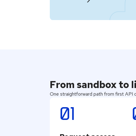
From sandbox to li
One straightforward path from first API ca
01