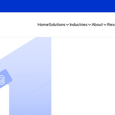
Home
Solutions
Industries
About
Res
 goods