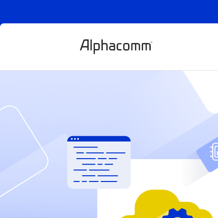
WHOLESALE API
Sell all
digital