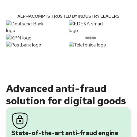
ALPHACOMM IS TRUSTED BY INDUSTRY LEADERS
Advanced anti-fraud
solution for digital goods
State-of-the-art anti-fraud engine