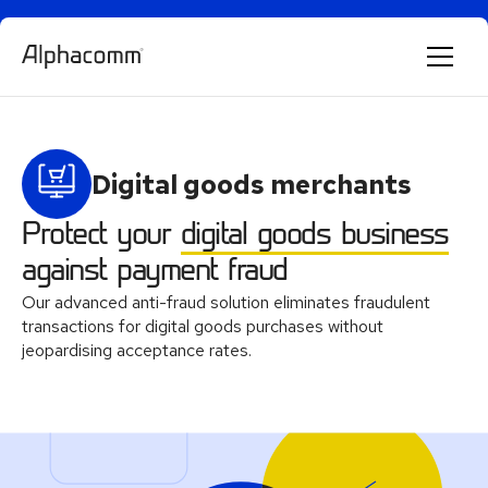
Alphie
AI
Digital goods merchants
AI chatbot for Alphacomm
Protect your
digital goods business
against payment fraud
Our advanced anti-fraud solution eliminates fraudulent
transactions for digital goods purchases without
jeopardising acceptance rates.