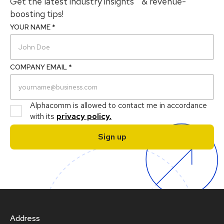
Get the latest industry insights & revenue-
boosting tips!
YOUR NAME *
COMPANY EMAIL *
Alphacomm is allowed to contact me in accordance
with its
privacy policy.
Address