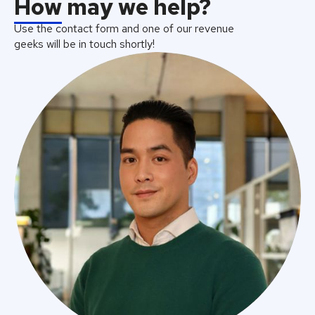
How
may we help?
Use the contact form and one of our revenue
geeks will be in touch shortly!