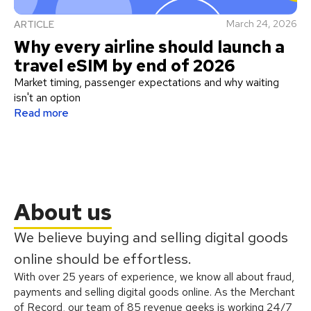
March 24, 2026
ARTICLE
Why every airline should launch a
travel eSIM by end of 2026
Market timing, passenger expectations and why waiting
isn't an option
Read more
About us
We believe buying and selling digital goods
online should be effortless.
With over 25 years of experience, we know all about fraud,
payments and selling digital goods online. As the Merchant
of Record, our team of 85 revenue geeks is working 24/7