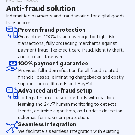
PROTECTMAXX
Anti-fraud solution
Indemnified payments and fraud scoring for digital goods
transactions
Proven fraud protection
Guarantees 100% fraud coverage for high-risk
transactions, fully protecting merchants against
payment fraud, like credit card fraud, identity theft,
and account takeover.
100% payment guarantee
Provides full indemnification for all fraud-related
financial losses, eliminating chargebacks and costly
support for credit cards and PayPal.
Advanced anti-fraud setup
It integrates rule-based methods with machine
learning and 24/7 human monitoring to detects
trends, optimise algorithms, and update detection
schemas for maximum protection.
Seamless integration
We facilitate a seamless integration with existing