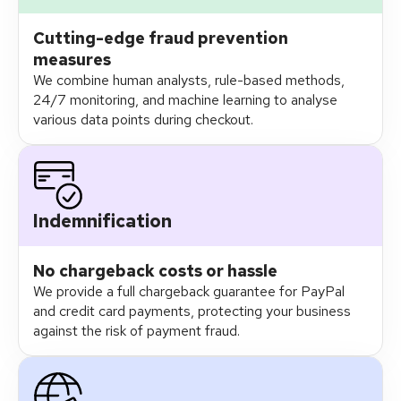
Cutting-edge fraud prevention
measures
We combine human analysts, rule-based methods,
24/7 monitoring, and machine learning to analyse
various data points during checkout.
Indemnification
No chargeback costs or hassle
We provide a full chargeback guarantee for PayPal
and credit card payments​, protecting your business
against the risk of payment fraud.