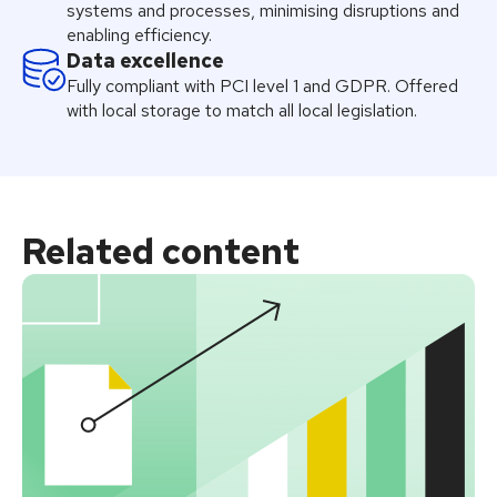
systems and processes, minimising disruptions and
enabling efficiency.
Data excellence
Fully compliant with PCI level 1 and GDPR. Offered
with local storage to match all local legislation.
Related
content