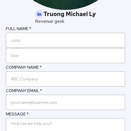
Truong Michael Ly
Revenue geek
FULL NAME *
COMPANY NAME *
COMPANY EMAIL *
MESSAGE *