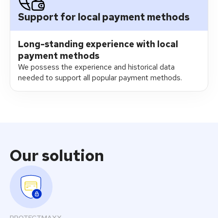
Support for local payment methods
Long-standing experience with local
payment methods​
We possess the experience and historical data
needed to support all popular payment methods.
Our solution