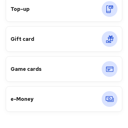
Top-up
Gift card
Game cards
e-Money