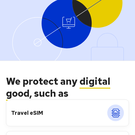
We protect any
digital
good
, such as
Travel eSIM