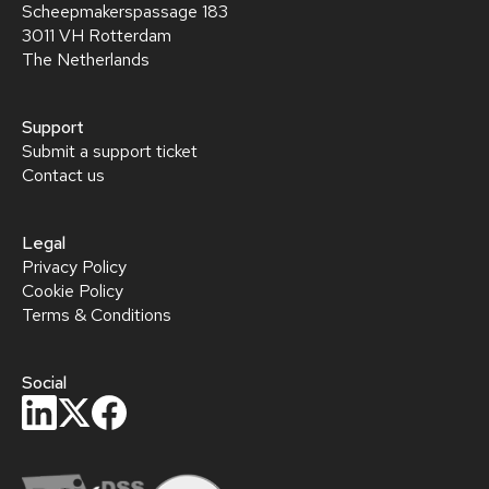
Scheepmakerspassage 183
3011 VH Rotterdam
The Netherlands
Support
Submit a support ticket
Contact us
Legal
Privacy Policy
Cookie Policy
Terms & Conditions
Social
privacy policy