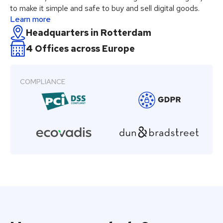
to make it simple and safe to buy and sell digital goods.
Learn more
Headquarters in Rotterdam
4 Offices across Europe
COMPLIANCE