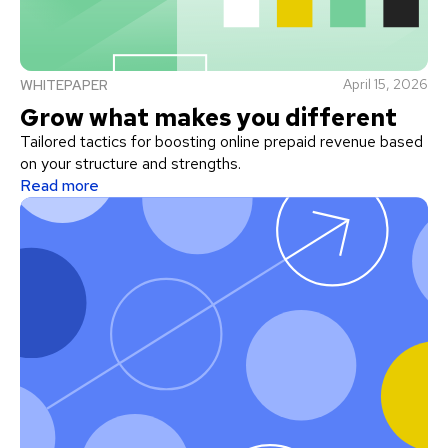
April 15, 2026
WHITEPAPER
Grow what makes you different
Tailored tactics for boosting online prepaid revenue based
on your structure and strengths.
Read more