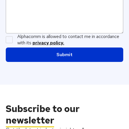
Alphacomm is allowed to contact me in accordance
with its
privacy policy.
Subscribe
to our
newsletter