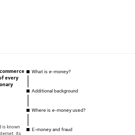
e-commerce
What is e-money?
of every
ionary
Additional background
Where is e-money used?
 is known
E-money and fraud
ternet, its