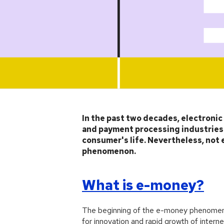
Article
In the past two decades, electroni
and payment processing industries. 
consumer's life. Nevertheless, not 
phenomenon.
What is e-money?
The beginning of the e-money phenomeno
for innovation and rapid growth of intern