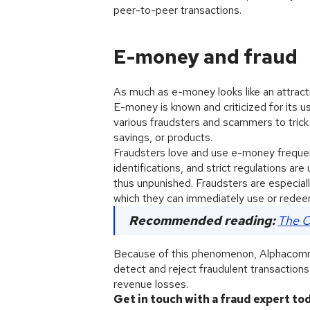
peer-to-peer transactions.
E-money and fraud
As much as e-money looks like an attract
E-money is known and criticized for its u
various fraudsters and scammers to trick
savings, or products.
Fraudsters love and use e-money freque
identifications, and strict regulations ar
thus unpunished. Fraudsters are especiall
which they can immediately use or redee
Recommended reading:
The O
Because of this phenomenon, Alphacomm f
detect and reject fraudulent transaction
revenue losses.
Get in touch with a fraud expert to