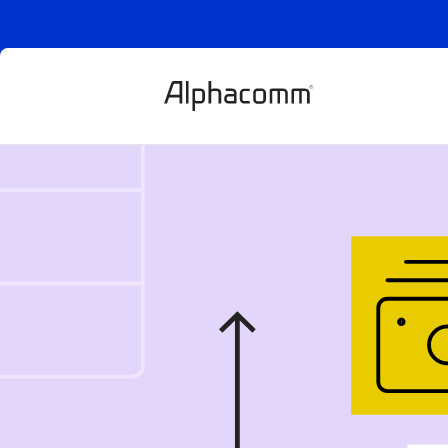
Explained: E-
what is it, how
and fraud