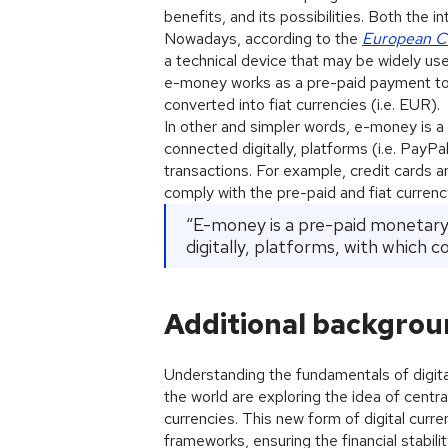
benefits, and its possibilities. Both the
Nowadays, according to the
European C
a technical device that may be widely use
e-money works as a pre-paid payment tool
converted into fiat currencies (i.e. EUR).
In other and simpler words, e-money is a p
connected digitally, platforms (i.e. PayPa
transactions. For example, credit cards 
comply with the pre-paid and fiat currenc
“E-money is a pre-paid monetary v
digitally, platforms, with which 
Additional backgro
Understanding the fundamentals of digital
the world are exploring the idea of central
currencies. This new form of digital curre
frameworks, ensuring the financial stabil