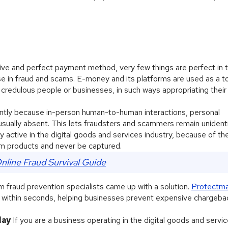
ive and perfect payment method, very few things are perfect in t
se in fraud and scams. E-money and its platforms are used as a t
 credulous people or businesses, in such ways appropriating their
ntly because in-person human-to-human interactions, personal
e usually absent. This lets fraudsters and scammers remain unident
y active in the digital goods and services industry, because of th
m products and never be captured.
nline Fraud Survival Guide
raud prevention specialists came up with a solution.
Protectm
s within seconds, helping businesses prevent expensive chargeba
day
If you are a business operating in the digital goods and servic