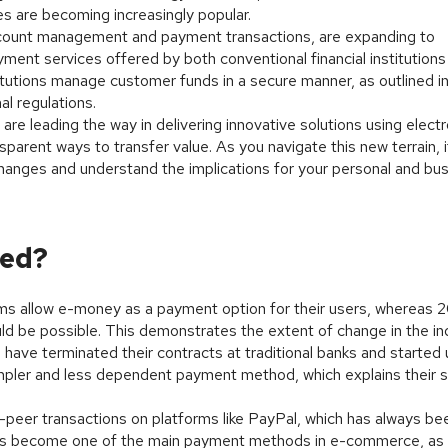
es are becoming increasingly popular.
k account management and payment transactions, are expanding to
ent services offered by both conventional financial institutions
itutions manage customer funds in a secure manner, as outlined in
al regulations.
re leading the way in delivering innovative solutions using electr
sparent ways to transfer value. As you navigate this new terrain, i
hanges and understand the implications for your personal and bu
sed?
rms allow e-money as a payment option for their users, whereas 
ld be possible. This demonstrates the extent of change in the in
have terminated their contracts at traditional banks and started 
ler and less dependent payment method, which explains their s
peer transactions on platforms like PayPal, which has always be
ey has become one of the main payment methods in e-commerce, as 