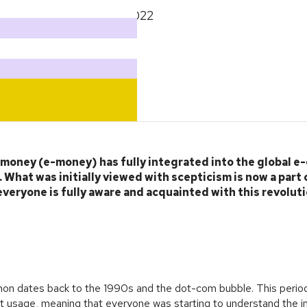
September 27, 2022
c money (e-money) has fully integrated into the global 
What was initially viewed with scepticism is now a part 
everyone is fully aware and acquainted with this revolut
n dates back to the 1990s and the dot-com bubble. This period
et usage, meaning that everyone was starting to understand the in