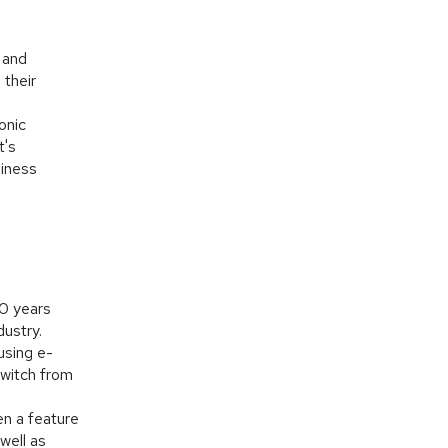
 and
 their
onic
t's
siness
20 years
dustry.
using e-
witch from
en a feature
well as