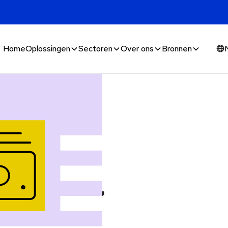
Home
Oplossingen
Sectoren
Over ons
Bronnen
money,
 it's used,