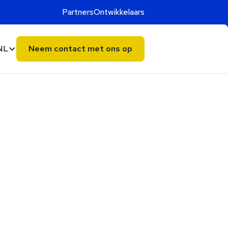
Partners
Ontwikkelaars
NL
Neem contact met ons op