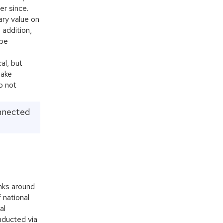
er since.
ary value on
 addition,
 be
al, but
make
o not
onnected
anks around
f national
al
nducted via