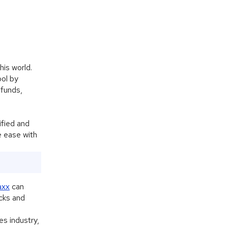
his world.
ool by
 funds,
Alphie
AI
ified and
AI chatbot for Alphacomm
e ease with
axx
can
cks and
es industry,