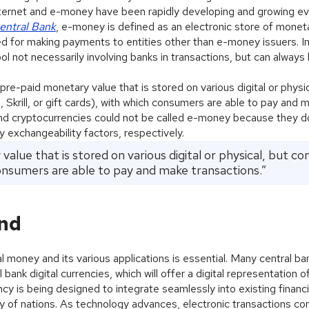
 internet and e-money have been rapidly developing and growing ev
entral Bank
, e-money is defined as an electronic store of monet
d for making payments to entities other than e-money issuers. In
 not necessarily involving banks in transactions, but can always
re-paid monetary value that is stored on various digital or physic
l, Skrill, or gift cards), with which consumers are able to pay and 
and cryptocurrencies could not be called e-money because they d
y exchangeability factors, respectively.
alue that is stored on various digital or physical, but c
consumers are able to pay and make transactions.”
und
 money and its various applications is essential. Many central b
 bank digital currencies, which will offer a digital representation o
ncy is being designed to integrate seamlessly into existing financi
ity of nations. As technology advances, electronic transactions co