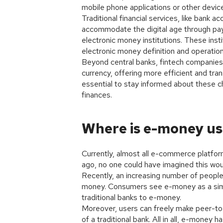
mobile phone applications or other devic
Traditional financial services, like ban
accommodate the digital age through paym
electronic money institutions. These inst
electronic money definition and operation
Beyond central banks, fintech companies a
currency, offering more efficient and tran
essential to stay informed about these c
finances.
Where is e-money u
Currently, almost all e-commerce platfo
ago, no one could have imagined this wou
Recently, an increasing number of people 
money. Consumers see e-money as a simp
traditional banks to e-money.
Moreover, users can freely make peer-to-
of a traditional bank. All in all, e-mon