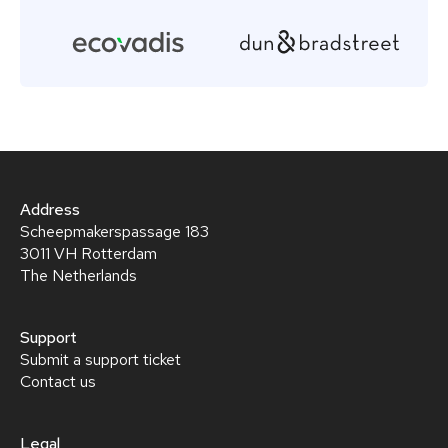
Address
Scheepmakerspassage 183
3011 VH Rotterdam
The Netherlands
Support
Submit a support ticket
Contact us
Legal