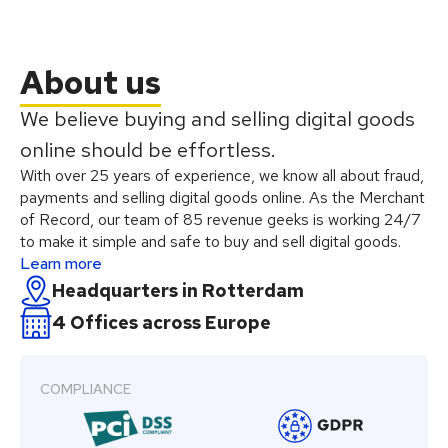
About us
We believe buying and selling digital goods
online should be effortless.
With over 25 years of experience, we know all about fraud,
payments and selling digital goods online. As the Merchant
of Record, our team of 85 revenue geeks is working 24/7
to make it simple and safe to buy and sell digital goods.
Learn more
Headquarters in Rotterdam
4 Offices across Europe
COMPLIANCE