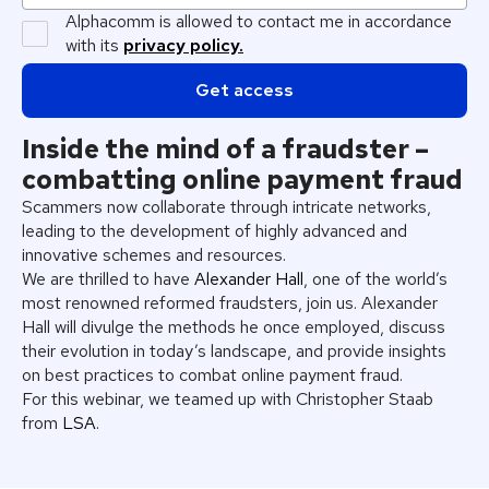
Alphacomm is allowed to contact me in accordance
with its
privacy policy.
Inside the mind of a fraudster –
combatting online payment fraud
Scammers now collaborate through intricate networks,
leading to the development of highly advanced and
innovative schemes and resources.
We are thrilled to have
Alexander Hall
, one of the world’s
most renowned reformed fraudsters, join us. Alexander
Hall will divulge the methods he once employed, discuss
their evolution in today’s landscape, and provide insights
on best practices to combat online payment fraud.
For this webinar, we teamed up with Christopher Staab
from
LSA
.