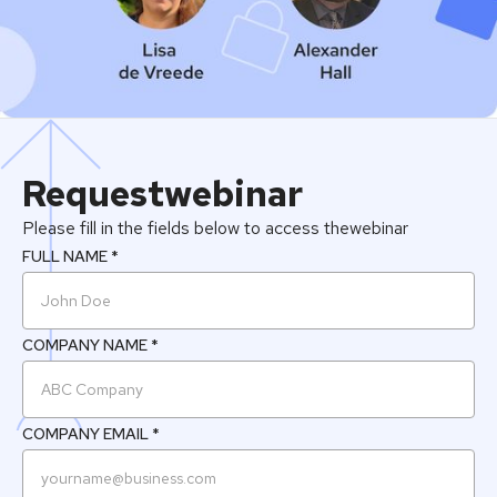
Request
webinar
Please fill in the fields below to access the
webinar
FULL NAME *
COMPANY NAME *
COMPANY EMAIL *