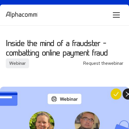
Alphie
AI
AI chatbot for Alphacomm
Inside the mind of a fraudster –
combatting online payment fraud
Webinar
Request the
webinar