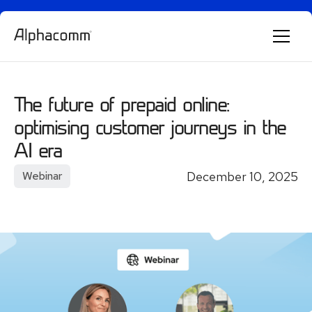
Alphie
AI
AI chatbot for Alphacomm
The future of prepaid online:
optimising customer journeys in the
AI era
December 10, 2025
Webinar