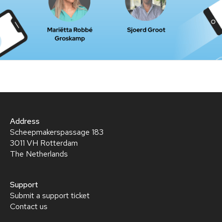
Address
Scheepmakerspassage 183
3011 VH Rotterdam
The Netherlands
Support
Submit a support ticket
Contact us