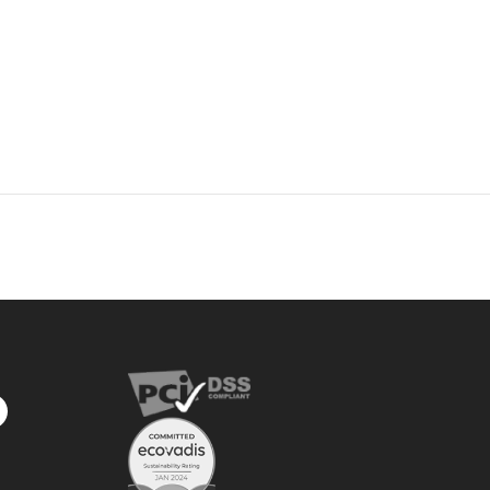
privacy
policy