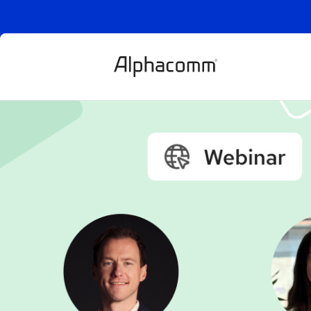
Mastering risk
new rules for
payments