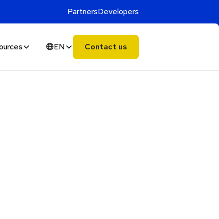
Partners
Developers
ources
EN
Contact us
Alphie
AI
AI chatbot for Alphacomm