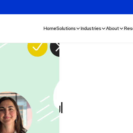
Home
Solutions
Industries
About
Res
 & fraud:
 successful