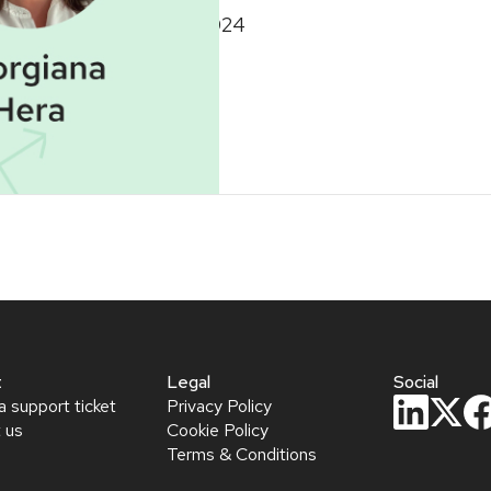
November 6, 2024
t
Legal
Social
a support ticket
Privacy Policy
 us
Cookie Policy
Terms & Conditions