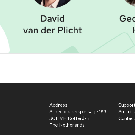
Webinar
Address
Suppor
Scheepmakerspassage 183
Submit 
3011 VH Rotterdam
Contact
The Netherlands