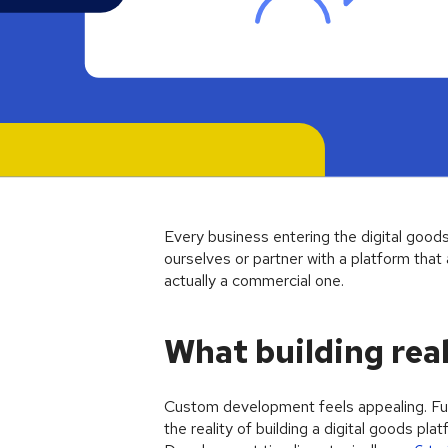
Article
Every business entering the digital goods
ourselves or partner with a platform that a
actually a commercial one.
What building real
Custom development feels appealing. Ful
the reality of building a digital goods pl