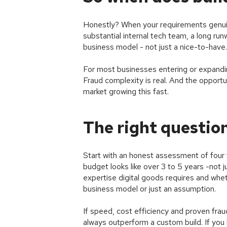
Honestly? When your requirements genuin
substantial internal tech team, a long run
business model - not just a nice-to-have.
For most businesses entering or expanding
Fraud complexity is real. And the opportu
market growing this fast.
The right question
Start with an honest assessment of four t
budget looks like over 3 to 5 years -not 
expertise digital goods requires and whet
business model or just an assumption.
If speed, cost efficiency and proven frau
always outperform a custom build. If you