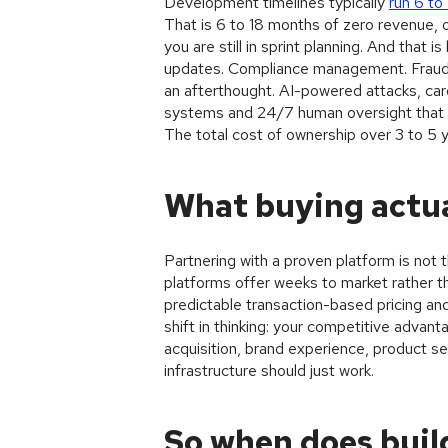
Development timelines typically
run 6 to
That is 6 to 18 months of zero revenue, 
you are still in sprint planning. And that
updates. Compliance management. Fraud p
an afterthought. AI-powered attacks, card 
systems and 24/7 human oversight that m
The total cost of ownership over 3 to 5 ye
What buying actua
Partnering with a proven platform is not
platforms offer weeks to market rather th
predictable transaction-based pricing an
shift in thinking: your competitive advant
acquisition, brand experience, product se
infrastructure should just work.
So when does buil