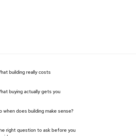
hat building really costs
hat buying actually gets you
o when does building make sense?
he right question to ask before you