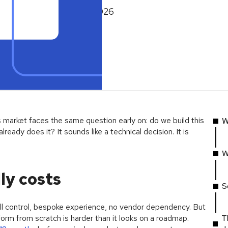
February 26, 2026
 market faces the same question early on: do we build this
W
lready does it? It sounds like a technical decision. It is
W
ly costs
S
l control, bespoke experience, no vendor dependency. But
atform from scratch is harder than it looks on a roadmap.
T