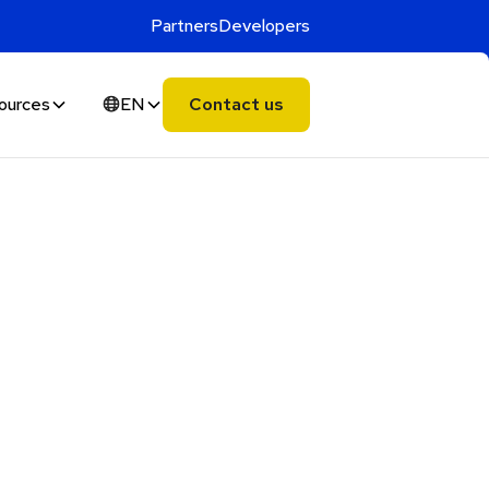
Partners
Developers
ources
EN
Contact us