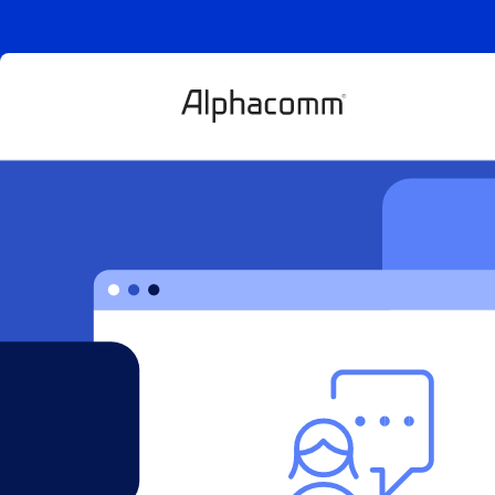
Buy vs build in
goods: the qu
behind the qu