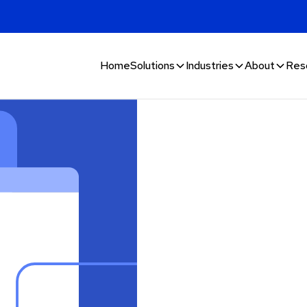
Home
Solutions
Industries
About
Res
 digital
estion
estion