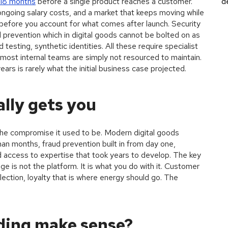
 18 months
before a single product reaches a customer.
d
ongoing salary costs, and a market that keeps moving while
 is before you account for what comes after launch. Security
revention which in digital goods cannot be bolted on as
testing, synthetic identities. All these require specialist
ost internal teams are simply not resourced to maintain.
ars is rarely what the initial business case projected.
lly gets you
 the compromise it used to be. Modern digital goods
an months, fraud prevention built in from day one,
d access to expertise that took years to develop. The key
age is not the platform. It is what you do with it. Customer
lection, loyalty that is where energy should go. The
ding make sense?