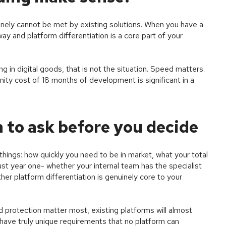
ely cannot be met by existing solutions. When you have a
way and platform differentiation is a core part of your
 in digital goods, that is not the situation. Speed matters.
nity cost of 18 months of development is significant in a
 to ask before you decide
hings: how quickly you need to be in market, what your total
just year one- whether your internal team has the specialist
her platform differentiation is genuinely core to your
d protection matter most, existing platforms will almost
 have truly unique requirements that no platform can