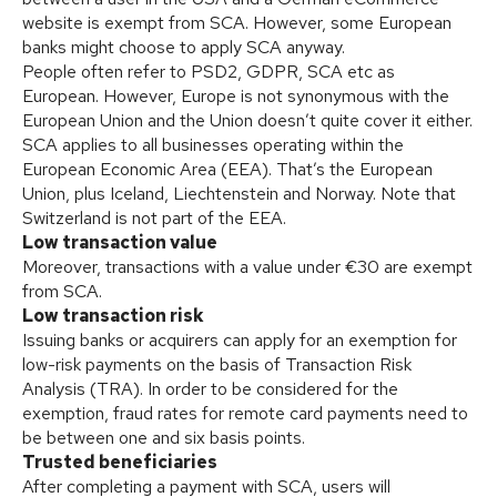
website is exempt from SCA. However, some European
banks might choose to apply SCA anyway.
People often refer to PSD2, GDPR, SCA etc as
European. However, Europe is not synonymous with the
European Union and the Union doesn’t quite cover it either.
SCA applies to all businesses operating within the
European Economic Area (EEA). That’s the European
Union, plus Iceland, Liechtenstein and Norway. Note that
Switzerland is not part of the EEA.
Low transaction value
Moreover, transactions with a value under €30 are exempt
from SCA.
Low transaction risk
Issuing banks or acquirers can apply for an exemption for
low-risk payments on the basis of Transaction Risk
Analysis (TRA). In order to be considered for the
exemption, fraud rates for remote card payments need to
be between one and six basis points.
Trusted beneficiaries
After completing a payment with SCA, users will