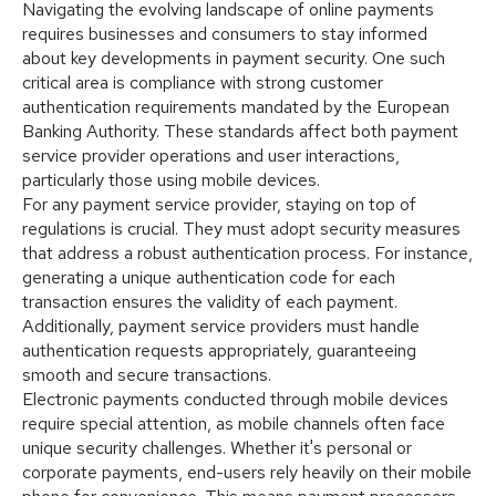
Navigating the evolving landscape of online payments
requires businesses and consumers to stay informed
about key developments in payment security. One such
critical area is compliance with strong customer
authentication requirements mandated by the European
Banking Authority. These standards affect both payment
service provider operations and user interactions,
particularly those using mobile devices.
For any payment service provider, staying on top of
regulations is crucial. They must adopt security measures
that address a robust authentication process. For instance,
generating a unique authentication code for each
transaction ensures the validity of each payment.
Additionally, payment service providers must handle
authentication requests appropriately, guaranteeing
smooth and secure transactions.
Electronic payments conducted through mobile devices
require special attention, as mobile channels often face
unique security challenges. Whether it's personal or
corporate payments, end-users rely heavily on their mobile