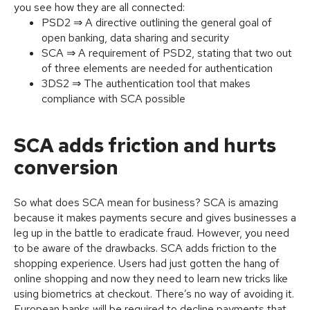
you see how they are all connected:
PSD2 ⇒ A directive outlining the general goal of
open banking, data sharing and security
SCA ⇒ A requirement of PSD2, stating that two out
of three elements are needed for authentication
3DS2 ⇒ The authentication tool that makes
compliance with SCA possible
SCA adds friction and hurts
conversion
So what does SCA mean for business? SCA is amazing
because it makes payments secure and gives businesses a
leg up in the battle to eradicate fraud. However, you need
to be aware of the drawbacks. SCA adds friction to the
shopping experience. Users had just gotten the hang of
online shopping and now they need to learn new tricks like
using biometrics at checkout. There’s no way of avoiding it.
European banks will be required to decline payments that