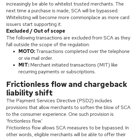
increasingly be able to whitelist trusted merchants. The
next time a purchase is made, SCA will be bypassed.
Whitelisting will become more commonplace as more card
issuers start supporting it.
Excluded / Out of scope
The following transactions are excluded from SCA as they
fall outside the scope of the regulation:
MOTO:
Transactions completed over the telephone
or via mail order.
MIT:
Merchant initiated transactions (MIT) like
recurring payments or subscriptions.
Frictionless flow and chargeback
liability shift
The Payment Services Directive (PSD2) includes
provisions that allow merchants to soften the blow of SCA
to the consumer experience. One such provision is
‘frictionless flow.’
Frictionless flow allows SCA measures to be bypassed. In
other words, eligible merchants will be able to offer their