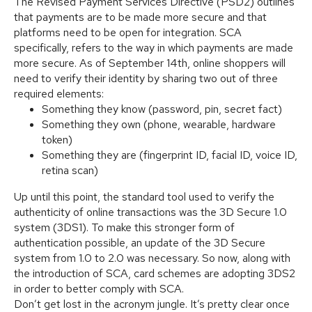
The Revised Payment Services Directive (PSD2) outlines
that payments are to be made more secure and that
platforms need to be open for integration. SCA
specifically, refers to the way in which payments are made
more secure. As of September 14th, online shoppers will
need to verify their identity by sharing two out of three
required elements:
Something they know (password, pin, secret fact)
Something they own (phone, wearable, hardware
token)
Something they are (fingerprint ID, facial ID, voice ID,
retina scan)
Up until this point, the standard tool used to verify the
authenticity of online transactions was the 3D Secure 1.0
system (3DS1). To make this stronger form of
authentication possible, an update of the 3D Secure
system from 1.0 to 2.0 was necessary. So now, along with
the introduction of SCA, card schemes are adopting 3DS2
in order to better comply with SCA.
Don’t get lost in the acronym jungle. It’s pretty clear once