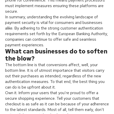
phone for convenience. This means payment processors
must implement measures ensuring these platforms are
secure.
In summary, understanding the evolving landscape of
payment security is vital for consumers and businesses
alike. By adhering to the strong customer authentication
requirements set forth by the European Banking Authority,
companies can continue to offer safe and seamless
payment experiences.
What can businesses do to soften
the blow?
The bottom line is that conversions affect, well, your
bottom line. It is of utmost importance that visitors carry
out their purchases as intended, regardless of the new
authentication measures. To that end, the best thing you
can do is be upfront about it.
Own it. Inform your users that you’re proud to offer a
secure shopping experience. Tell your customers that
checkout is as safe as it can be because of your adherence
to the latest standards. Most of all, tell them early, don’t