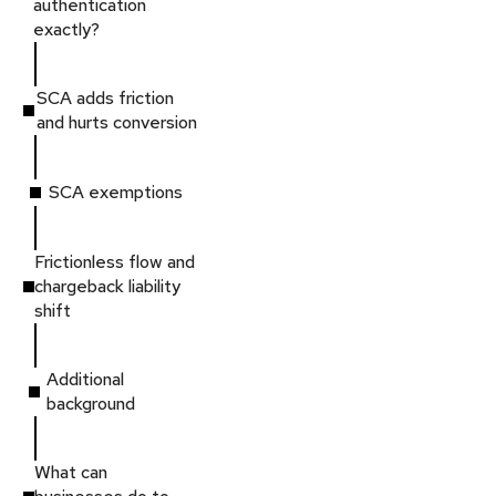
authentication
exactly?
SCA adds friction
and hurts conversion
SCA exemptions
Frictionless flow and
chargeback liability
shift
Additional
background
What can