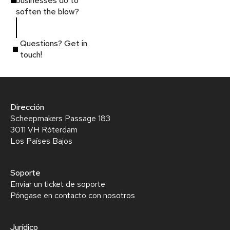
businesses do to
soften the blow?
Questions? Get in
touch!
Dirección
Scheepmakers Passage 183
3011 VH Róterdam
Los Países Bajos
Soporte
Enviar un ticket de soporte
Póngase en contacto con nosotros
Jurídico