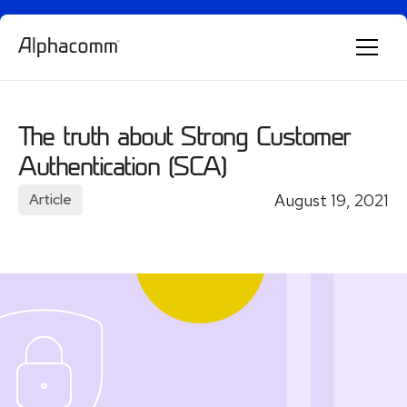
Alphie
AI
The truth about Strong Customer
AI chatbot for Alphacomm
Authentication (SCA)
August 19, 2021
Article