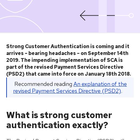
Strong Customer Authentication is coming and it
arrives – bearing headaches – on September 14th
2019. The impending implementation of SCA is
part of the revised Payment Services Directive
(PSD2) that came into force on January 18th 2018.
Recommended reading
An explanation of the
revised Payment Services Directive (PSD2)
.
What is strong customer
authentication exactly?