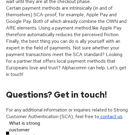
wait until they are at the checkout phase.
Certain payment methods are intrinsically (in and of
themselves) SCA-proof, for example, Apple Pay and
Google Pay. Both of which already combine the OWN and
ARE elements. Using a payment method like Apple Pay
therefore automatically reduces the perceived friction.
Finally, the best thing you can do is ally yourself with an
expert in the field of payments. Not sure whether your
payment transactions meet the SCA standard? Looking
for a partner that offers local payment methods that
Europeans love and trust? Alphacomm can help. Let’s get
in touch!
Questions? Get in touch!
For any additional information or inquiries related to Strong
Customer Authentication (SCA), feel free to
contact us
.
What is strong
customer