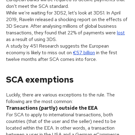
don’t meet the SCA standard.
While we’re waiting for 3DS2, let’s look at 3DS1. In April
2019, Ravelin released a shocking report on the effects of
3D Secure. After analysing millions of global business
transactions, they found that 22% of payments were
lost
as a result of using 3DS.
A study by 451 Research suggests the European
economy is likely to miss out on
€57 billion
in the first
twelve months after SCA comes into force.
SCA exemptions
Luckily, there are various exceptions to the rule. The
following are the most common:
Transactions (partly) outside the EEA
For SCA to apply to international transactions, both
countries (that of the user and the seller) need to be
located within the EEA. In other words, a transaction
between a user in the USA and a German eCommerce