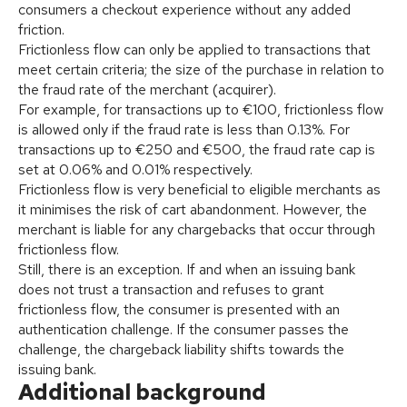
consumers a checkout experience without any added
friction.
Frictionless flow can only be applied to transactions that
meet certain criteria; the size of the purchase in relation to
the fraud rate of the merchant (acquirer).
For example, for transactions up to €100, frictionless flow
is allowed only if the fraud rate is less than 0.13%. For
transactions up to €250 and €500, the fraud rate cap is
set at 0.06% and 0.01% respectively.
Frictionless flow is very beneficial to eligible merchants as
it minimises the risk of cart abandonment. However, the
merchant is liable for any chargebacks that occur through
frictionless flow.
Still, there is an exception. If and when an issuing bank
does not trust a transaction and refuses to grant
frictionless flow, the consumer is presented with an
authentication challenge. If the consumer passes the
challenge, the chargeback liability shifts towards the
issuing bank.
Additional background