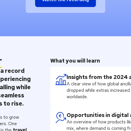
r
What you will learn
 a record
Insights from the 2024 
experiencing
A clear view of how global anci
alling while
dropped while extras increased a
seamless
worldwide.
 to rise.
Opportunities in digital
rs to grow
An overview of how products lik
lers. One
mix, where demand is coming fr
 is the
travel