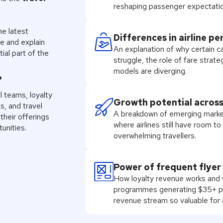
reshaping passenger expectatio
he latest
Differences in airline p
e and explain
An explanation of why certain ca
al part of the
struggle, the role of fare stra
models are diverging.
?
l teams, loyalty
Growth potential acros
s, and travel
A breakdown of emerging marke
their offerings
where airlines still have room t
unities.
overwhelming travellers.
Power of frequent flye
How loyalty revenue works and wh
programmes generating $35+ pe
revenue stream so valuable for a