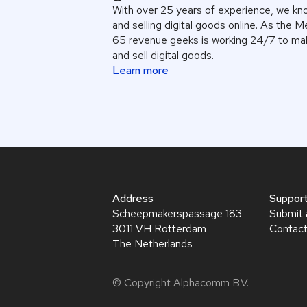
With over 25 years of experience, we kn
and selling digital goods online. As the 
65 revenue geeks is working 24/7 to mak
and sell digital goods.
Learn more
Address
Suppor
Scheepmakerspassage 183
Submit 
3011 VH Rotterdam
Contact
The Netherlands
© Copyright Alphacomm B.V.