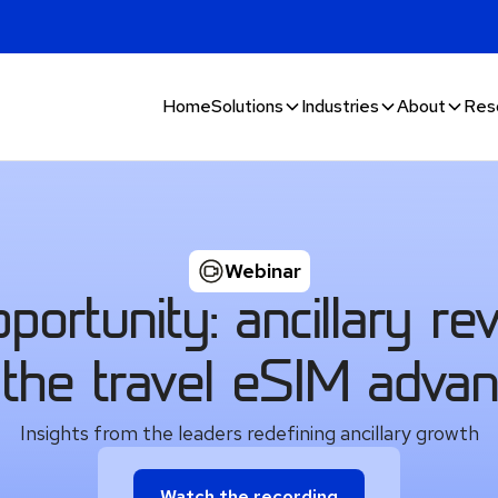
Home
Solutions
Industries
About
Res
Webinar
ortunity: ancillary re
the travel eSIM adva
Insights from the leaders redefining ancillary growth
Watch the recording