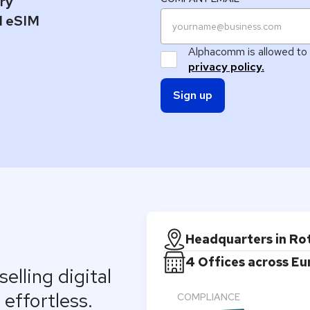
ary
el eSIM
Alphacomm is allowed to 
privacy policy.
Headquarters in R
4 Offices across E
elling digital
effortless.
COMPLIANCE