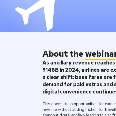
About the
webina
As ancillary revenue reaches
$148B in 2024
, airlines are 
a clear shift: base fares are f
demand for paid extras and 
digital convenience continues
This opens fresh opportunities for carrie
revenue without adding friction for travel
standout digital ancillary leading this shift