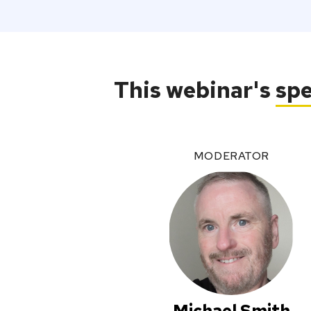
This webinar's
sp
MODERATOR
Michael Smith