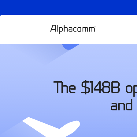
The $148B opp
and 