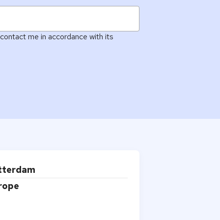
contact me in accordance with its
Alphie
AI
otterdam
AI chatbot for Alphacomm
urope