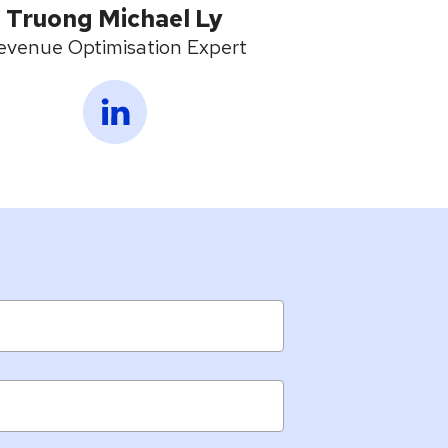
Truong Michael Ly
evenue Optimisation Expert