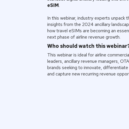
eSIM
.
In this webinar, industry experts unpack t
insights from the 2024 ancillary landscap
how travel eSIMs are becoming an essenti
next phase of airline revenue growth.
Who should watch this webinar
This webinar is ideal for airline commercia
leaders, ancillary revenue managers, OTA
brands seeking to innovate, differentiate 
and capture new recurring revenue opport