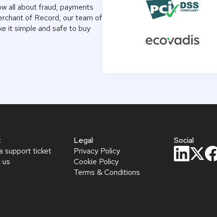
ow all about fraud, payments
Merchant of Record, our team of
e it simple and safe to buy
t
Legal
Social
a support ticket
Privacy Policy
 us
Cookie Policy
Terms & Conditions