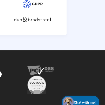
privacy
policy
Chat with me!