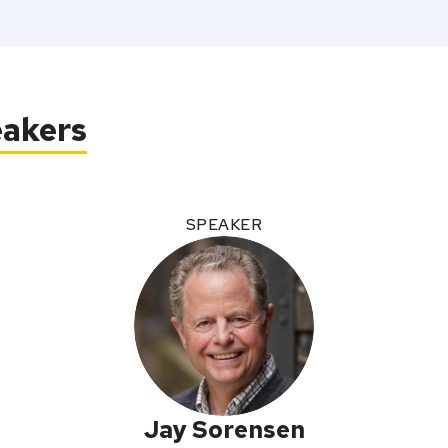
eakers
SPEAKER
Jay Sorensen