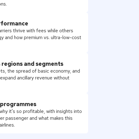
ns.
erformance
rriers thrive with fees while others
tegy and how premium vs. ultra-low-cost
s regions and segments
ts, the spread of basic economy, and
o expand ancillary revenue without
r programmes
y it's so profitable, with insights into
r passenger and what makes this
irlines.