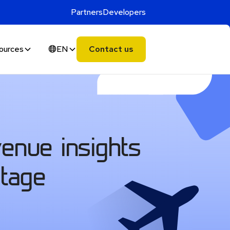
Partners
Developers
ources
EN
Contact us
venue insights
ntage