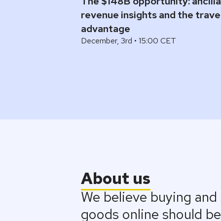
The $148B opportunity: ancill
revenue insights and the trav
advantage
December, 3rd • 15:00 CET
About us
We believe buying and s
goods online should be 