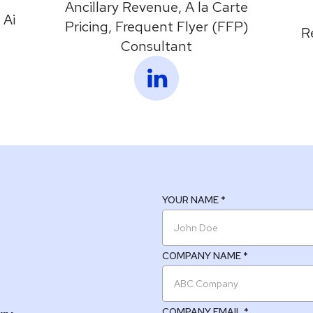
Ancillary Revenue, A la Carte
 Ai
Pricing, Frequent Flyer (FFP)
R
Consultant
YOUR NAME *
COMPANY NAME *
COMPANY EMAIL *