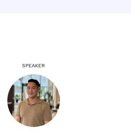
SPEAKER