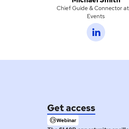
Chief Guide & Connector at
Events
Get access
Webinar