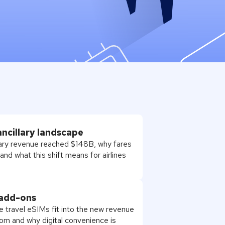
ancillary landscape
llary revenue reached $148B, why fares
nd what this shift means for airlines
 add-ons
e travel eSIMs fit into the new revenue
om and why digital convenience is