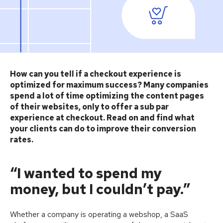
How can you tell if a checkout experience is
optimized for maximum success? Many companies
spend a lot of time optimizing the content pages
of their websites, only to offer a sub par
experience at checkout. Read on and find what
your clients can do to improve their conversion
rates.
“I wanted to spend my
money, but I couldn’t pay.”
Whether a company is operating a webshop, a SaaS