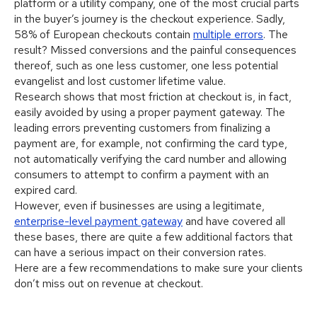
platform or a utility company, one of the most crucial parts
in the buyer’s journey is the checkout experience. Sadly,
58% of European checkouts contain
multiple errors
. The
result? Missed conversions and the painful consequences
thereof, such as one less customer, one less potential
evangelist and lost customer lifetime value.
Research shows that most friction at checkout is, in fact,
easily avoided by using a proper payment gateway. The
leading errors preventing customers from finalizing a
payment are, for example, not confirming the card type,
not automatically verifying the card number and allowing
consumers to attempt to confirm a payment with an
expired card.
However, even if businesses are using a legitimate,
enterprise-level payment gateway
and have covered all
these bases, there are quite a few additional factors that
can have a serious impact on their conversion rates.
Here are a few recommendations to make sure your clients
don’t miss out on revenue at checkout.