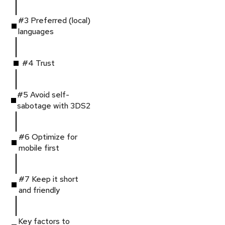
#3 Preferred (local)
languages
#4 Trust
#5 Avoid self-
sabotage with 3DS2
#6 Optimize for
mobile first
#7 Keep it short
and friendly
Key factors to