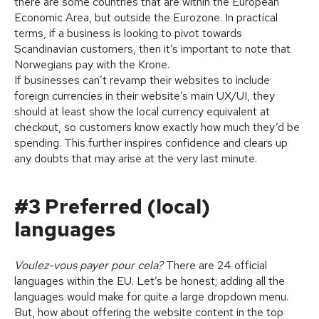
there are some countries that are within the European
Economic Area, but outside the Eurozone. In practical
terms, if a business is looking to pivot towards
Scandinavian customers, then it’s important to note that
Norwegians pay with the Krone.
If businesses can’t revamp their websites to include
foreign currencies in their website’s main UX/UI, they
should at least show the local currency equivalent at
checkout, so customers know exactly how much they’d be
spending. This further inspires confidence and clears up
any doubts that may arise at the very last minute.
#3 Preferred (local)
languages
Voulez-vous payer pour cela?
There are 24 official
languages within the EU. Let’s be honest; adding all the
languages would make for quite a large dropdown menu.
But, how about offering the website content in the top