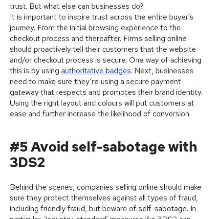
trust. But what else can businesses do?
It is important to inspire trust across the entire buyer’s
journey. From the initial browsing experience to the
checkout process and thereafter. Firms selling online
should proactively tell their customers that the website
and/or checkout process is secure. One way of achieving
this is by using
authoritative badges
. Next, businesses
need to make sure they’re using a secure payment
gateway that respects and promotes their brand identity.
Using the right layout and colours will put customers at
ease and further increase the likelihood of conversion.
#5 Avoid self-sabotage with
3DS2
Behind the scenes, companies selling online should make
sure they protect themselves against all types of fraud,
including friendly fraud, but beware of self-sabotage. In