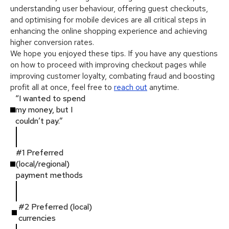
understanding user behaviour, offering guest checkouts,
and optimising for mobile devices are all critical steps in
enhancing the online shopping experience and achieving
higher conversion rates.
We hope you enjoyed these tips. If you have any questions
on how to proceed with improving checkout pages while
improving customer loyalty, combating fraud and boosting
profit all at once, feel free to
reach out
anytime.
“I wanted to spend
my money, but I
couldn’t pay.”
#1 Preferred
(local/regional)
payment methods
#2 Preferred (local)
currencies