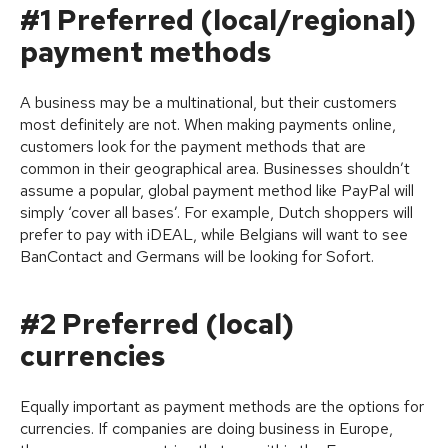
#1 Preferred (local/regional)
payment methods
A business may be a multinational, but their customers
most definitely are not. When making payments online,
customers look for the payment methods that are
common in their geographical area. Businesses shouldn’t
assume a popular, global payment method like PayPal will
simply ‘cover all bases’. For example, Dutch shoppers will
prefer to pay with iDEAL, while Belgians will want to see
BanContact and Germans will be looking for Sofort.
#2 Preferred (local)
currencies
Equally important as payment methods are the options for
currencies. If companies are doing business in Europe,