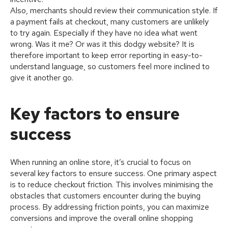
Also, merchants should review their communication style. If
a payment fails at checkout, many customers are unlikely
to try again. Especially if they have no idea what went
wrong. Was it me? Or was it this dodgy website? It is
therefore important to keep error reporting in easy-to-
understand language, so customers feel more inclined to
give it another go.
Key factors to ensure
success
When running an online store, it’s crucial to focus on
several key factors to ensure success. One primary aspect
is to reduce checkout friction. This involves minimising the
obstacles that customers encounter during the buying
process. By addressing friction points, you can maximize
conversions and improve the overall online shopping