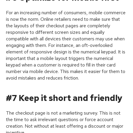
For an increasing number of consumers, mobile commerce
is now the norm. Online retailers need to make sure that
the layouts of their checkout pages are completely
responsive to different screen sizes and equally
compatible with all devices their customers may use when
engaging with them. For instance, an oft-overlooked
element of responsive design is the numerical keypad. It is
important that a mobile layout triggers the numerical
keypad when a customer is required to fill in their card
number via mobile device. This makes it easier for them to
avoid mistakes and reduces friction.
#7 Keep it short and friendly
The checkout page is not a marketing survey. This is not
the time to ask irrelevant questions or force account
creation. Not without at least offering a discount or major
incentive.