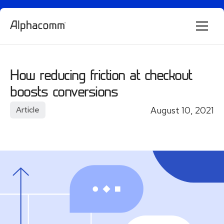
Alphie
AI
How reducing friction at checkout
AI chatbot for Alphacomm
boosts conversions
August 10, 2021
Article