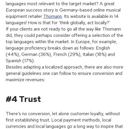
languages most relevant to the target market? A great
European success story is Germany-based online musical
equipment retailer
Thomann
. Its website is available in 14
languages! How is that for ‘think globally, act locally?’
If your clients are not ready to go all the way like Thomann
did, they could perhaps consider offering a selection of the
top languages within the market. In Europe, for example,
language proficiency breaks down as follows: English
(44%), German (36%), French (29%), Italian (18%) and
Spanish (17%).
Besides adapting a localized approach, there are also more
general guidelines one can follow to ensure conversion and
maximize revenues:
#4 Trust
There’s no conversion, let alone customer loyalty, without
first establishing trust. Local payment methods, local
currencies and local languages go a long way to inspire that