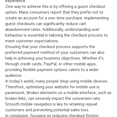
experience.
One way to achieve this is by offering a guest checkout
option. Many consumers report that they prefer not to
create an account for a one-time purchase. Implementing
guest checkouts can significantly reduce cart
abandonment rates. Additionally, understanding user
behaviour is essential in tailoring the checkout process to
meet customer expectations.
Ensuring that your checkout process supports the
preferred payment method of your customers can also
help in achieving your business objectives. Whether it's
through credit cards, PayPal, or other mobile apps,
providing flexible payment options caters to a wider
audience.
In today's world, many people shop using mobile devices.
Therefore, optimising your website for mobile use is
paramount. Broken elements on a mobile interface, such as
broken links, can severely impact the conversion rate.
Smooth mobile navigation is key to retaining repeat
customers and preventing potential sales loss.
In conclusion, focusing on reducing checkout friction,