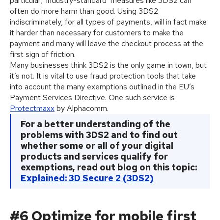
particular, ‘industry-standard’ measures like 3DS2 can
often do more harm than good. Using 3DS2
indiscriminately, for all types of payments, will in fact make
it harder than necessary for customers to make the
payment and many will leave the checkout process at the
first sign of friction.
Many businesses think 3DS2 is the only game in town, but
it’s not. It is vital to use fraud protection tools that take
into account the many exemptions outlined in the EU’s
Payment Services Directive. One such service is
Protectmaxx
by Alphacomm.
For a better understanding of the
problems with 3DS2 and to find out
whether some or all of your digital
products and services qualify for
exemptions, read out blog on this topic:
Explained: 3D Secure 2 (3DS2)
#6 Optimize for mobile first