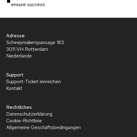
ensure success
Adresse
Scheepmakerspassage 183
3011 VH Rotterdam
Niederlande
Support
Support-Ticket einreichen
Kontakt
Rechtliches
Datenschutzerklärung
Cookie-Richtlinie
Allgemeine Geschäftsbedingungen