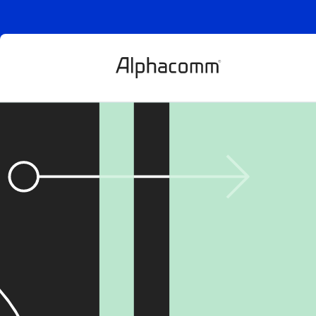
AI-powered fr
digital goods: 
chargebacks 