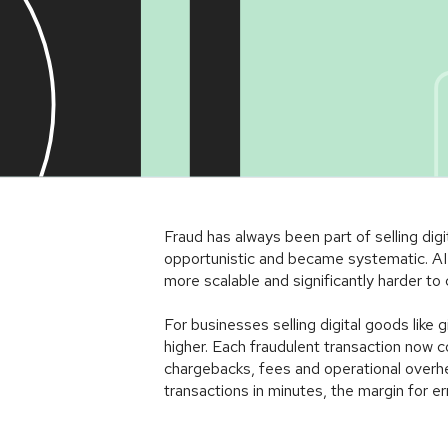
Article
Fraud has always been part of selling dig
opportunistic and became systematic. AI 
more scalable and significantly harder to 
For businesses selling digital goods like
higher. Each fraudulent transaction now co
chargebacks, fees and operational overh
transactions in minutes, the margin for erro