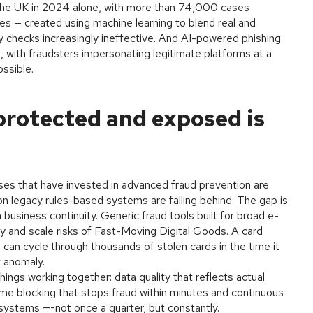
he UK in 2024 alone, with more than 74,000 cases
es — created using machine learning to blend real and
ty checks increasingly ineffective. And AI-powered phishing
with fraudsters impersonating legitimate platforms at a
ossible.
rotected and exposed is
ses that have invested in advanced fraud prevention are
 on legacy rules-based systems are falling behind. The gap is
business continuity. Generic fraud tools built for broad e-
 and scale risks of Fast-Moving Digital Goods. A card
m can cycle through thousands of stolen cards in the time it
t anomaly.
hings working together: data quality that reflects actual
time blocking that stops fraud within minutes and continuous
systems —-not once a quarter, but constantly.