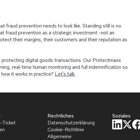
t fraud prevention needs to look like. Standing still is no
at fraud prevention as a strategic investment -not an
rotect their margins, their customers and their reputation as
protecting digital goods transactions. Our Protectmaxx
ing, real-time human monitoring and full indemnification so
 how it works in practice?
Let's talk
.
t
Rechtliches
Soziales
-Ticket
Datenschutzerklärung
hen
Cookie-Richtlinie
Allgemeine