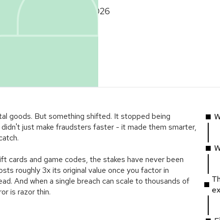
February 3, 2026
ital goods. But something shifted. It stopped being
W
didn't just make fraudsters faster - it made them smarter,
catch.
W
 gift cards and game codes, the stakes have never been
sts roughly 3x its original value once you factor in
Th
ead. And when a single breach can scale to thousands of
ex
r is razor thin.