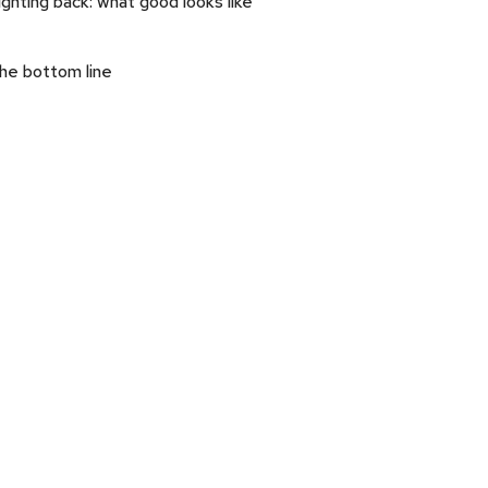
ighting back: what good looks like
he bottom line