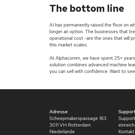
The bottom line
AI has permanently raised the floor on wha
longer an option. The businesses that tre
operational cost -are the ones that will p
this market scales.
At Alphacomm, we have spent 25+ years 
solution combines advanced machine learn
you can sell with confidence. Want to see
Adresse
Suppor
Scheepmakerspassage 183
Support
3011 VH Rotterdam
einreic
Niederlande
Kontakt