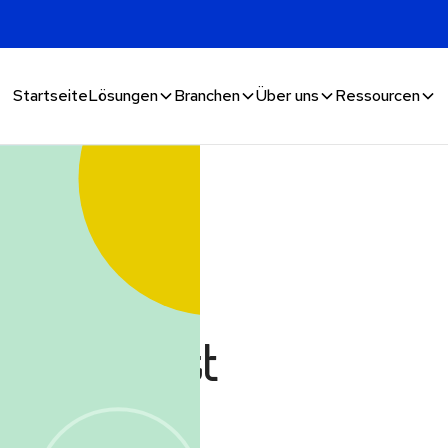
Startseite
Lösungen
Branchen
Über uns
Ressourcen
aud in
it's not just
anymore