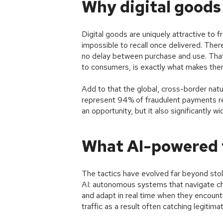
Why digital goods 
Digital goods are uniquely attractive to f
impossible to recall once delivered. There
no delay between purchase and use. That 
to consumers, is exactly what makes them
Add to that the global, cross-border nat
represent 94% of fraudulent payments re
an opportunity, but it also significantly w
What AI-powered f
The tactics have evolved far beyond stol
AI: autonomous systems that navigate c
and adapt in real time when they encounte
traffic as a result often catching legitim