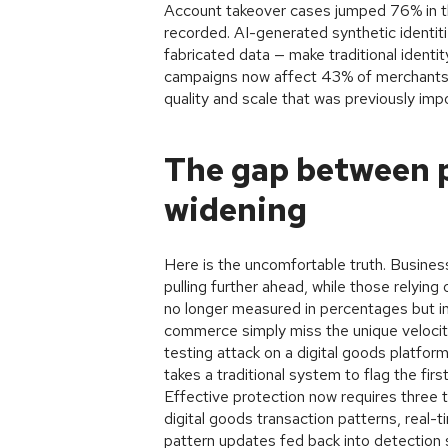
Account takeover cases jumped 76% in t
recorded. AI-generated synthetic identiti
fabricated data — make traditional identi
campaigns now affect 43% of merchants, 
quality and scale that was previously imp
The gap between p
widening
Here is the uncomfortable truth. Busines
pulling further ahead, while those relying
no longer measured in percentages but in 
commerce simply miss the unique velocity
testing attack on a digital goods platfor
takes a traditional system to flag the firs
Effective protection now requires three t
digital goods transaction patterns, real-
pattern updates fed back into detection 