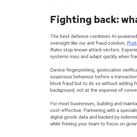
Fighting back: wha
The best defence combines AI-powered b
oversight like our anti fraud solution,
Pro
Rules stop known attack vectors. Experi
systems miss and adapt quickly when fra
Device fingerprinting, geolocation verific
suspicious behaviour before a transactio
block fraud but to do so without adding fr
background, not at the expense of conve
For most businesses, building and maintain
cost-effective. Partnering with a speciali
digital goods data and backed by indemnif
while freeing your team to focus on grow