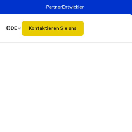
Partner
Entwickler
DE
Kontaktieren Sie uns