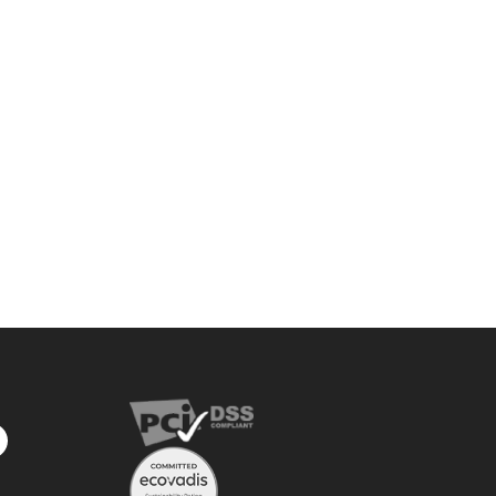
privacy
policy