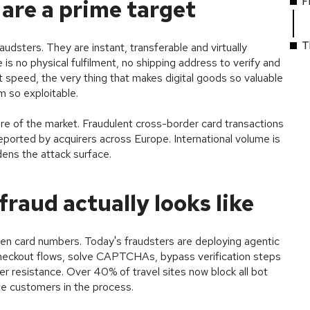
F
are a prime target
T
raudsters. They are instant, transferable and virtually
 is no physical fulfilment, no shipping address to verify and
speed, the very thing that makes digital goods so valuable
 so exploitable.
ure of the market. Fraudulent cross-border card transactions
ported by acquirers across Europe. International volume is
idens the attack surface.
raud actually looks like
en card numbers. Today's fraudsters are deploying agentic
heckout flows, solve CAPTCHAs, bypass verification steps
r resistance. Over 40% of travel sites now block all bot
ate customers in the process.