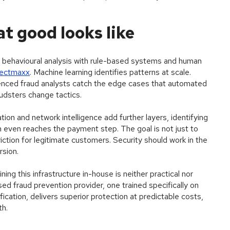
t good looks like
ehavioural analysis with rule-based systems and human
tectmaxx
. Machine learning identifies patterns at scale.
enced fraud analysts catch the edge cases that automated
udsters change tactics.
ation and network intelligence add further layers, identifying
n even reaches the payment step. The goal is not just to
iction for legitimate customers. Security should work in the
rsion.
ing this infrastructure in-house is neither practical nor
sed fraud prevention provider, one trained specifically on
ication, delivers superior protection at predictable costs,
th.