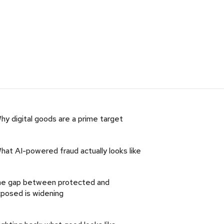
hy digital goods are a prime target
hat AI-powered fraud actually looks like
e gap between protected and
posed is widening