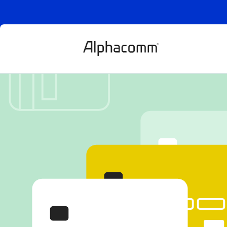
Indemnificatio
protection: A
role in digital