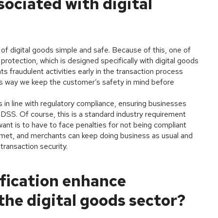
ociated with digital
of digital goods simple and safe. Because of this, one of
protection, which is designed specifically with digital goods
 fraudulent activities early in the transaction process
his way we keep the customer’s safety in mind before
 in line with regulatory compliance, ensuring businesses
SS. Of course, this is a standard industry requirement
ant is to have to face penalties for not being compliant
e met, and merchants can keep doing business as usual and
 transaction security.
fication enhance
the digital goods sector?