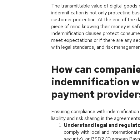
The transmittable value of digital goods 
indemnification is not only protecting bu
customer protection. At the end of the da
piece of mind knowing their money is safe
Indemnification clauses protect consumers
meet expectations or if there are any secu
with legal standards, and risk management
How can companie
indemnification w
payment provider
Ensuring compliance with indemnification
liability and risk sharing in the agreemen
Understand legal and regulat
comply with local and internationa
security), or PSD2 (European Paym