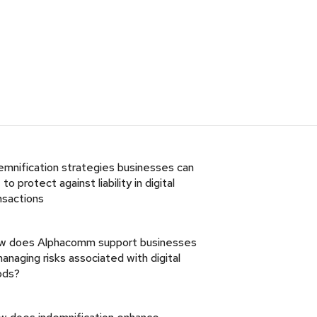
emnification strategies businesses can
 to protect against liability in digital
nsactions
w does Alphacomm support businesses
managing risks associated with digital
ods?