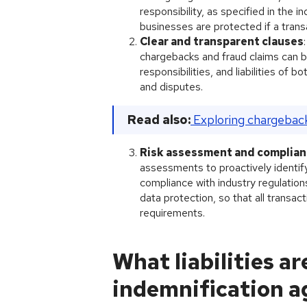
responsibility, as specified in the 
businesses are protected if a transa
Clear and transparent clauses
chargebacks and fraud claims can b
responsibilities, and liabilities of 
and disputes.
Read also:
Exploring chargebac
Risk assessment and complia
assessments to proactively identify
compliance with industry regulati
data protection, so that all transac
requirements.
What liabilities a
indemnification a