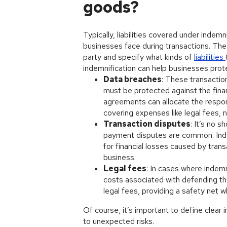
goods?
Typically, liabilities covered under indem
businesses face during transactions. The
party and specify what kinds of
liabilities
indemnification can help businesses pro
Data breaches
: These transactio
must be protected against the finan
agreements can allocate the respons
covering expenses like legal fees, n
Transaction disputes
: It’s no 
payment disputes are common. Indem
for financial losses caused by tran
business.
Legal fees
: In cases where indemn
costs associated with defending th
legal fees, providing a safety net w
Of course, it’s important to define clear
to unexpected risks.