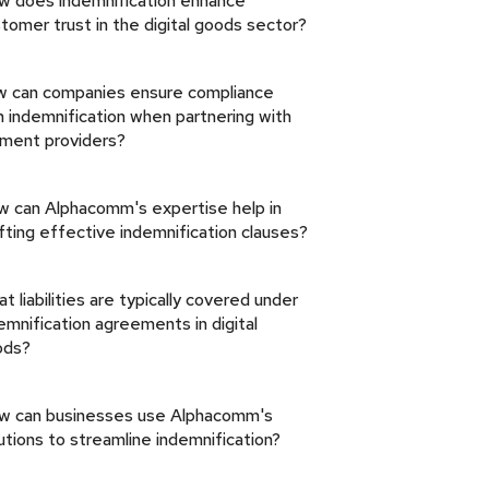
w does indemnification enhance
tomer trust in the digital goods sector?
 can companies ensure compliance
h indemnification when partnering with
ment providers?
 can Alphacomm's expertise help in
fting effective indemnification clauses?
t liabilities are typically covered under
emnification agreements in digital
ods?
w can businesses use Alphacomm's
utions to streamline indemnification?