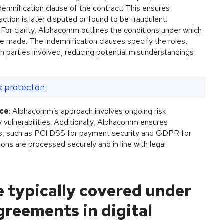
indemnification clause of the contract. This ensures
ction is later disputed or found to be fraudulent.
: For clarity, Alphacomm outlines the conditions under which
e made. The indemnification clauses specify the roles,
both parties involved, reducing potential misunderstandings
k protecton
nce
: Alphacomm’s approach involves ongoing risk
 vulnerabilities. Additionally, Alphacomm ensures
ons, such as PCI DSS for payment security and GDPR for
tions are processed securely and in line with legal
re typically covered under
greements in digital