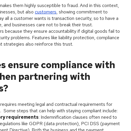
makes them highly susceptible to fraud. And in this context,
sinesses, but also
customers
, showing commitment to
y all a customer wants is transaction security, so to have a
, and businesses care not to break their trust.
 because they ensure accountability if digital goods fail to
rity problems. Features like liability protection, compliance
 strategies also reinforce this trust.
s ensure compliance with
hen partnering with
s?
 requires meeting legal and contractual requirements for
ts. Some steps that can help with staying compliant include:
ory requirements
: Indemnification clauses often need to
l regulations like GDPR (data protection), PCI DSS (payment
ent Directive). Both the business and the payment