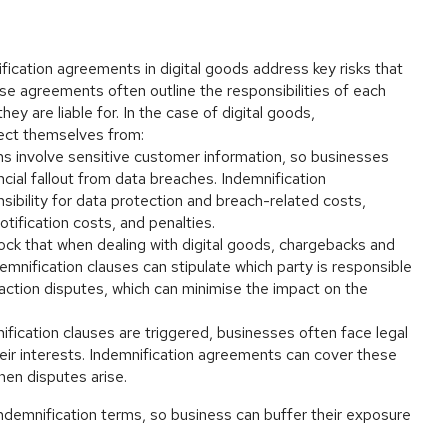
nification agreements in digital goods address key risks that
se agreements often outline the responsibilities of each
they are liable for. In the case of digital goods,
tect themselves from:
ns involve sensitive customer information, so businesses
cial fallout from data breaches. Indemnification
ibility for data protection and breach-related costs,
otification costs, and penalties.
shock that when dealing with digital goods, chargebacks and
nification clauses can stipulate which party is responsible
saction disputes, which can minimise the impact on the
ification clauses are triggered, businesses often face legal
eir interests. Indemnification agreements can cover these
hen disputes arise.
 indemnification terms, so business can buffer their exposure