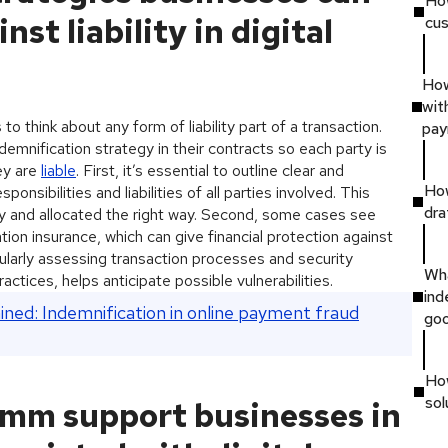
Ho
nst liability in digital
cus
How
wit
to think about any form of liability part of a transaction.
pay
demnification strategy in their contracts so each party is
hey are
liable
. First, it’s essential to outline clear and
How
onsibilities and liabilities of all parties involved. This
dra
orly and allocated the right way. Second, some cases see
tion insurance, which can give financial protection against
egularly assessing transaction processes and security
Wha
ctices, helps anticipate possible vulnerabilities.
ind
ined: Indemnification in online payment fraud
go
Ho
sol
mm support businesses in