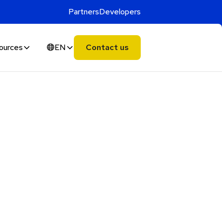
Partners
Developers
ources
EN
Contact us