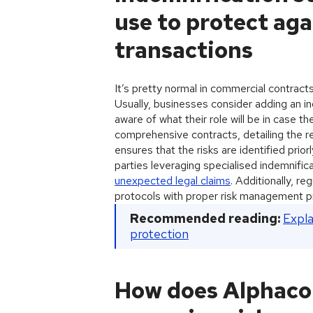
use to protect agai
transactions
It’s pretty normal in commercial contracts 
Usually, businesses consider adding an in
aware of what their role will be in case t
comprehensive contracts, detailing the resp
ensures that the risks are identified pri
parties leveraging specialised indemnifica
unexpected legal claims
. Additionally, r
protocols with proper risk management pra
Recommended reading:
Expla
protection
How does Alphaco