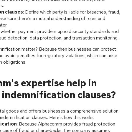
s.
on clauses
: Define which party is liable for breaches, fraud,
ke sure there’s a mutual understanding of roles and
ter.
 whether payment providers uphold security standards and
aud detection, data protection, and transaction monitoring.
mnification matter? Because then businesses can protect
 avoid penalties for regulatory violations, which can arise
 obligations.
's expertise help in
 indemnification clauses?
ital goods and offers businesses a comprehensive solution
d indemnification clauses. Here's how this works:
ication
: Because Alphacomm provides fraud protection
 the case of fraud or chargebacks, the company assumes