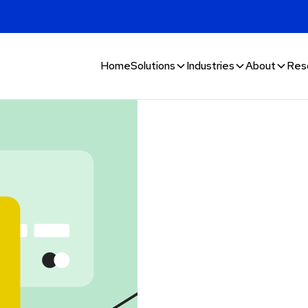
Home
Solutions
Industries
About
Res
n and
lphacomm’s
 goods