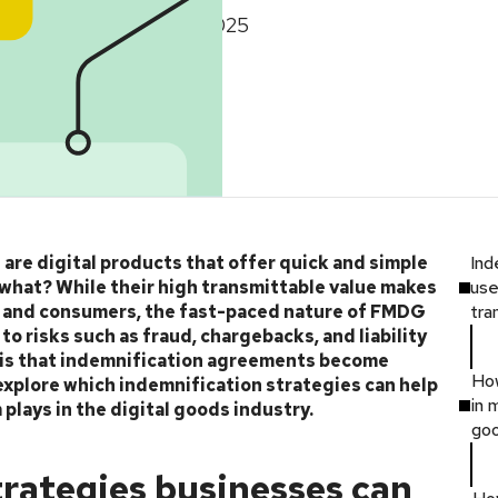
January 14, 2025
re digital products that offer quick and simple
Ind
what? While their high transmittable value makes
use
s and consumers, the fast-paced nature of FMDG
tra
o risks such as fraud, chargebacks, and liability
 this that indemnification agreements become
Ho
to explore which indemnification strategies can help
in 
lays in the digital goods industry.
go
trategies businesses can