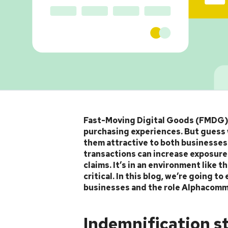
Article
Fast-Moving Digital Goods (FMDG) a
purchasing experiences. But guess 
them attractive to both businesse
transactions can increase exposure t
claims. It’s in an environment like
critical. In this blog, we’re going 
businesses and the role Alphacomm p
Indemnification s