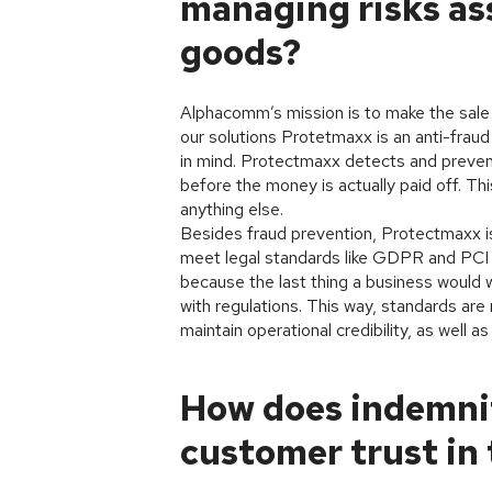
managing risks ass
goods?
Alphacomm’s mission is to make the sale 
our solutions Protetmaxx is an anti-fraud 
in mind. Protectmaxx detects and prevents
before the money is actually paid off. T
anything else.
Besides fraud prevention, Protectmaxx is
meet legal standards like GDPR and PCI D
because the last thing a business would w
with regulations. This way, standards ar
maintain operational credibility, as well as
How does indemni
customer trust in 