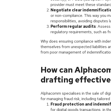
provider must meet these standard
Negotiate clear indemnificati
or non-compliance. This way you ma
responsibilities, avoiding disputes la
Perform regular audits
: Assess
regulatory requirements, such as fr
Why does ensuring compliance with inde
themselves from unexpected liabilities and
from poor management of indemnification
How can Alphacomm
drafting effective
Alphacomm specialises in the sale of dig
for managing fraud risk, including tailore
Fraud protection and indemnif
for digital goods transactions, in