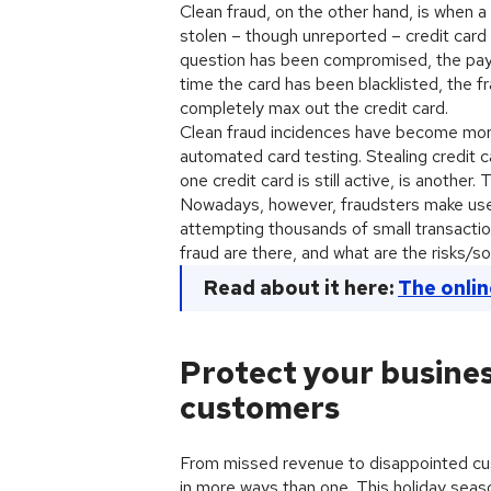
Clean fraud, on the other hand, is when a
stolen – though unreported – credit card d
question has been compromised, the paym
time the card has been blacklisted, the f
completely max out the credit card.
Clean fraud incidences have become more
automated card testing. Stealing credit c
one credit card is still active, is another
Nowadays, however, fraudsters make use
attempting thousands of small transactio
fraud are there, and what are the risks/so
Read about it here:
The onlin
Protect your busines
customers
From missed revenue to disappointed cu
in more ways than one. This holiday sea