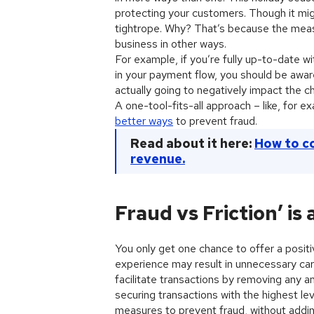
protecting your customers. Though it migh
tightrope. Why? That’s because the meas
business in other ways.
For example, if you’re fully up-to-date
in your payment flow, you should be aware
actually going to negatively impact the 
A one-tool-fits-all approach – like, for
better ways
to prevent fraud.
Read about it here:
How to c
revenue.
Fraud vs Friction’ is
You only get one chance to offer a positi
experience may result in unnecessary car
facilitate transactions by removing any an
securing transactions with the highest le
measures to prevent fraud, without adding