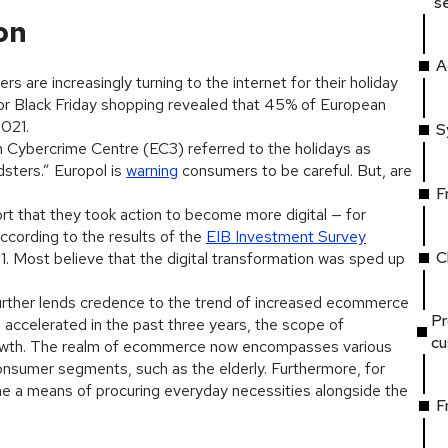
s
on
A
s are increasingly turning to the internet for their holiday
or Black Friday shopping revealed that 45% of European
2021.
S
n Cybercrime Centre (EC3) referred to the holidays as
dsters.” Europol is
warning
consumers to be careful. But, are
F
rt that they took action to become more digital — for
ccording to the results of the
EIB Investment Survey
C
1. Most believe that the digital transformation was sped up
rther lends credence to the trend of increased ecommerce
Pr
accelerated in the past three years, the scope of
c
rowth. The realm of ecommerce now encompasses various
onsumer segments, such as the elderly. Furthermore, for
a means of procuring everyday necessities alongside the
F