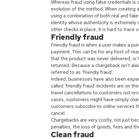
Whereas fraud using false credentials is 
evolution of the method. When creating a 
using a combination of both real and fake 
identity whose authenticity is extremely 
other checks in place, it is hard to trace o
Friendly fraud
Friendly fraud is when a user makes a pu
payment. This can be for any host of reas
that the product was never delivered, or
returned. Because a chargeback isn’t alway
referred to as ‘friendly fraud’.
Indeed, businesses have also been exper
called ‘friendly fraud’ incidents are on t
travel cancellations to customers not re
cases, customers might have simply chang
customers subscribe to online services tha
cancel.
Chargebacks are very costly, not just be
penalties, the loss of goods, fees and th
Clean fraud