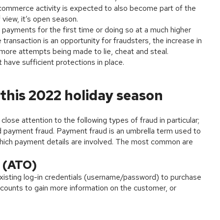
-commerce activity is expected to also become part of the
 view, it’s open season.
payments for the first time or doing so at a much higher
transaction is an opportunity for fraudsters, the increase in
 more attempts being made to lie, cheat and steal.
 have sufficient protections in place.
 this 2022 holiday season
lose attention to the following types of fraud in particular;
nd payment fraud. Payment fraud is an umbrella term used to
n which payment details are involved. The most common are
 (ATO)
xisting log-in credentials (username/password) to purchase
ccounts to gain more information on the customer, or