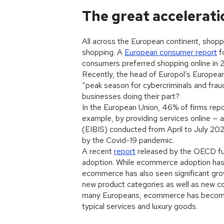
The great accelerati
All across the European continent, shopper
shopping. A
European consumer report
f
consumers preferred shopping online in 
Recently, the head of Europol’s Europea
“peak season for cybercriminals and frau
businesses doing their part?
In the European Union, 46% of firms repo
example, by providing services online — a
(EIBIS) conducted from April to July 202
by the Covid-19 pandemic.
A recent
report
released by the OECD fu
adoption. While ecommerce adoption has 
ecommerce has also seen significant g
new product categories as well as new c
many Europeans, ecommerce has become 
typical services and luxury goods.