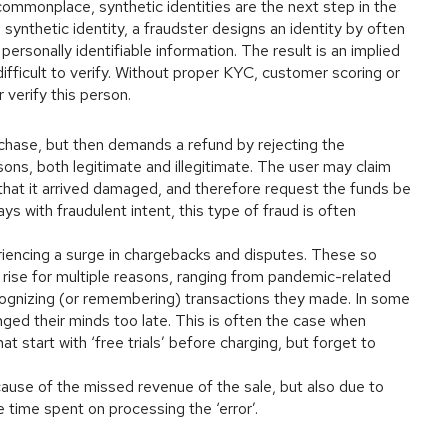
commonplace, synthetic identities are the next step in the
synthetic identity, a fraudster designs an identity by often
personally identifiable information. The result is an implied
difficult to verify. Without proper KYC, customer scoring or
r verify this person.
rchase, but then demands a refund by rejecting the
ons, both legitimate and illegitimate. The user may claim
 that it arrived damaged, and therefore request the funds be
s with fraudulent intent, this type of fraud is often
iencing a surge in chargebacks and disputes. These so
he rise for multiple reasons, ranging from pandemic-related
cognizing (or remembering) transactions they made. In some
ed their minds too late. This is often the case when
t start with ‘free trials’ before charging, but forget to
cause of the missed revenue of the sale, but also due to
e time spent on processing the ‘error’.