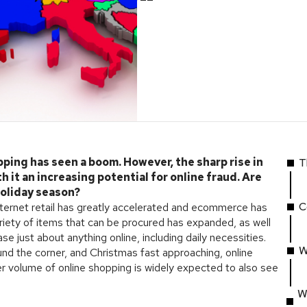
pping has seen a boom. However, the sharp rise in
T
 it an increasing potential for online fraud. Are
holiday season?
C
nternet retail has greatly accelerated and ecommerce has
iety of items that can be procured has expanded, as well
e just about anything online, including daily necessities.
W
d the corner, and Christmas fast approaching, online
her volume of online shopping is widely expected to also see
W