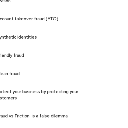
eason
ccount takeover fraud (ATO)
ynthetic identities
riendly fraud
lean fraud
otect your business by protecting your
ustomers
raud vs Friction’ is a false dilemma