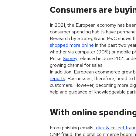
Consumers are buyin
In 2021, the European economy has been 
consumer spending habits have permane
Research by Strateg& and PwC shows tha
shopped more online
in the past two year
whether via computer (90%) or mobile p
Pulse
Survey
released in June 2021 unde
growing channel for sales.
In addition, European ecommerce grew by 
reports
. Businesses, therefore, need to 
customers. However, becoming more digital
help and guidance of knowledgeable part
With online spendin
From phishing emails,
click & collect frau
CNP fraud, the digital commerce boom ha