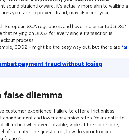
t sound straightforward, it’s actually more akin to walking a
ures you take to prevent fraud, may also hurt your
 with European SCA regulations and have implemented 3DS2
 that relying on 3DS2 for every single transaction is
checkout process.
 example, 3DS2 – might be the easy way out, but there are
far
ombat payment fraud without losing
 a false dilemma
ve customer experience. Failure to offer a frictionless
t abandonment and lower conversion rates. Your goal is to
d all friction whenever possible, while at the same time,
vel of security. The question is, how do you introduce
 friction?