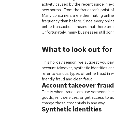
activity caused by the recent surge in e
new normal. From the fraudster’s point of
Many consumers are either making online 
frequency than before. Since every online 
online transactions means that there are
Unfortunately, many businesses still don’t
What to look out for
This holiday season, we suggest you pay c
account takeover, synthetic identities a
refer to various types of online fraud i
friendly fraud and clean fraud.
Account takeover fraud
This is when fraudsters use someone’s e
goods, rent services, or get access to a
change these credentials in any way.
Synthetic identities