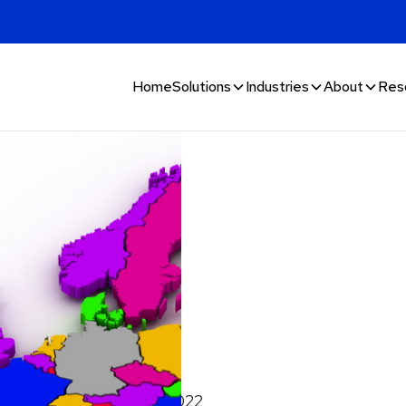
Home
Solutions
Industries
About
Res
n fraud
November 27, 2022