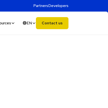
Partners
Developers
ources
EN
Contact us