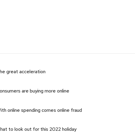
he great acceleration
onsumers are buying more online
ith online spending comes online fraud
hat to look out for this 2022 holiday