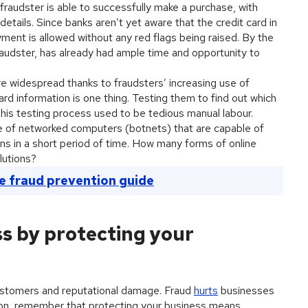
 fraudster is able to successfully make a purchase, with
etails. Since banks aren’t yet aware that the credit card in
ent is allowed without any red flags being raised. By the
raudster, has already had ample time and opportunity to
 widespread thanks to fraudsters’ increasing use of
ard information is one thing. Testing them to find out which
. This testing process used to be tedious manual labour.
 of networked computers (botnets) that are capable of
ns in a short period of time. How many forms of online
lutions?
e fraud prevention guide
s by protecting your
stomers and reputational damage. Fraud
hurts
businesses
son, remember that protecting your business means