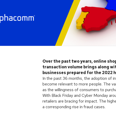
Over the past two years, online sho
transaction volume brings along with
businesses prepared for the 2022 
In the past 36 months, the adoption of i
become relevant to more people. The var
as the willingness of consumers to purchas
With Black Friday and Cyber Monday aroun
retailers are bracing for impact. The hig
a corresponding rise in fraud cases.