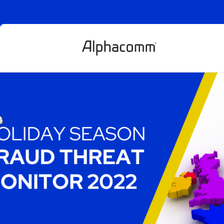
Holiday Seaso
threat monitor
Article