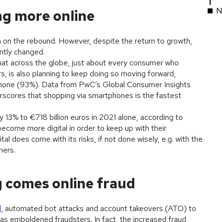
N
g more online
on the rebound. However, despite the return to growth,
ntly changed.
t across the globe, just about every consumer who
s, is also planning to keep doing so moving forward,
hone (93%). Data from PwC’s Global Consumer Insights
rscores that shopping via smartphones is the fastest
13% to €718 billion euros in 2021 alone, according to
become more digital in order to keep up with their
 does come with its risks, if not done wisely, e.g. with the
ners.
g comes online fraud
d
, automated bot attacks and account takeovers (ATO) to
s emboldened fraudsters. In fact, the increased fraud