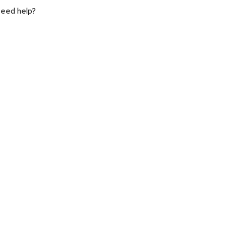
eed help?