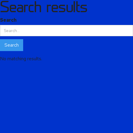
Search results
Alphie
AI
Search
AI chatbot for Alphacomm
No matching results.