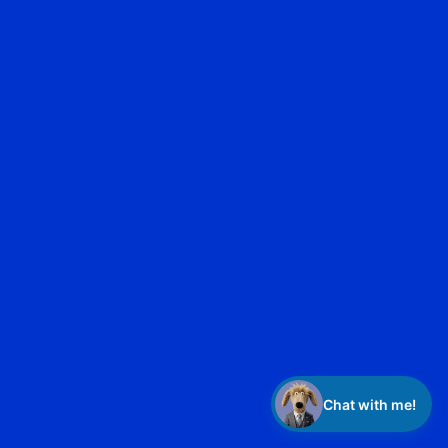
privacy policy
Chat with me!